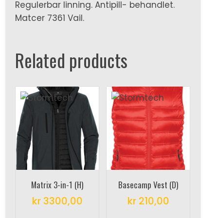
Regulerbar linning. Antipill- behandlet.
Matcer 7361 Vail.
Related products
Matrix 3-in-1 (H)
Basecamp Vest (D)
kr
3300,00
kr
210,00
This
This