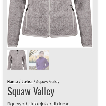
Home
/
Jakker
/ Squaw Valley
Squaw Valley
Figursydd strikkejakke til dame.