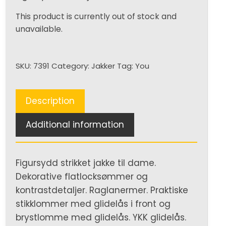
This product is currently out of stock and
unavailable.
SKU:
7391
Category:
Jakker
Tag:
You
Description
Additional information
Figursydd strikket jakke til dame.
Dekorative flatlocksømmer og
kontrastdetaljer. Raglanermer. Praktiske
stikklommer med glidelås i front og
brystlomme med glidelås. YKK glidelås.