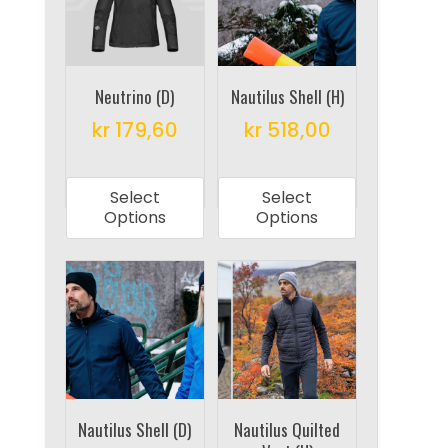
may
be
be
chosen
chosen
on
on
Neutrino (D)
Nautilus Shell (H)
the
the
product
kr
179,60
kr
518,00
product
page
This
This
page
product
product
Select
Select
has
has
Options
Options
multiple
multiple
variants.
variants.
The
The
options
options
may
may
be
be
chosen
chosen
on
on
Nautilus Shell (D)
Nautilus Quilted