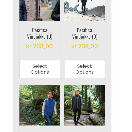
may
may
be
be
chosen
chosen
on
on
Pacifica
Pacifica
Vindjakke (U)
Vindjakke (D)
the
the
product
product
kr
738,00
kr
738,00
page
page
This
This
product
product
Select
Select
has
has
Options
Options
multiple
multiple
variants.
variants.
The
The
options
options
may
may
be
be
chosen
chosen