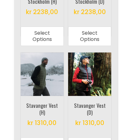
Stockholm (H)
Stockholm (D)
kr
2238,00
kr
2238,00
This
This
product
product
Select
Select
has
has
Options
Options
multiple
multiple
variants.
variants.
The
The
options
options
may
may
be
be
chosen
chosen
on
on
Stavanger Vest
Stavanger Vest
(H)
(D)
the
the
product
product
kr
1310,00
kr
1310,00
page
page
This
This
product
product