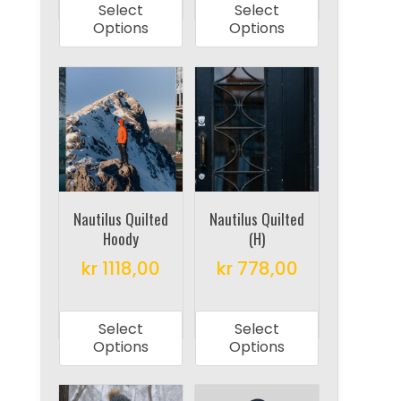
Select
Select
has
has
Options
Options
multiple
multiple
variants.
variants.
The
The
options
options
may
may
be
be
chosen
chosen
on
on
Nautilus Quilted
Nautilus Quilted
Hoody
(H)
the
the
product
product
kr
1118,00
kr
778,00
page
page
This
This
product
product
Select
Select
has
has
Options
Options
multiple
multiple
variants.
variants.