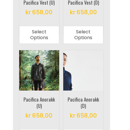
on
on
Pacifica Vest (U)
Pacifica Vest (D)
the
the
kr
658,00
kr
658,00
product
product
This
This
page
page
product
product
Select
Select
has
has
Options
Options
multiple
multiple
variants.
variants.
The
The
options
options
may
may
be
be
chosen
chosen
on
on
Pacifica Anorakk
Pacifica Anorakk
(U)
(D)
the
the
product
product
kr
658,00
kr
658,00
page
page
This
This