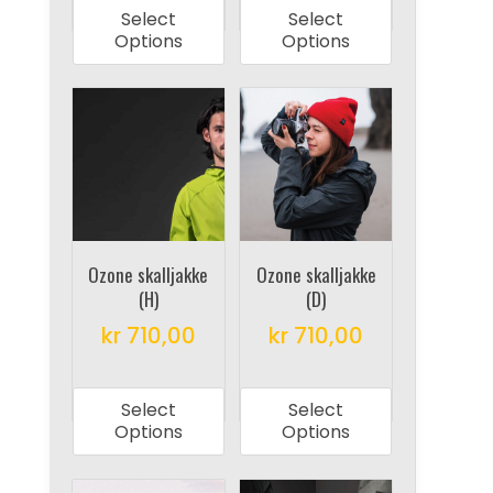
product
product
Select
Select
has
has
Options
Options
multiple
multiple
variants.
variants.
The
The
options
options
may
may
be
be
chosen
chosen
on
on
Ozone skalljakke
Ozone skalljakke
(H)
(D)
the
the
product
product
kr
710,00
kr
710,00
page
page
This
This
product
product
Select
Select
has
has
Options
Options
multiple
multiple
variants.
variants.