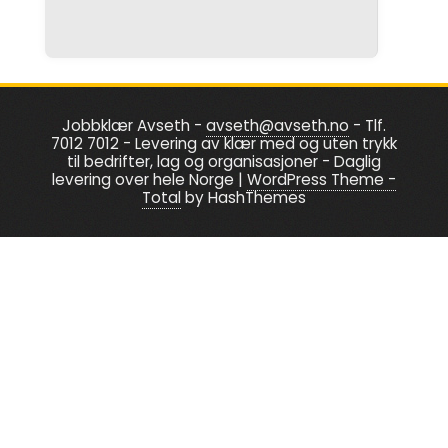
be
be
chosen
chosen
on
on
the
the
product
product
Jobbklær Avseth -
avseth@avseth.no
- Tlf.
page
page
7012 7012 - Levering av klær med og uten trykk
til bedrifter, lag og organisasjoner - Daglig
levering over hele Norge
|
WordPress Theme -
Total
by HashThemes