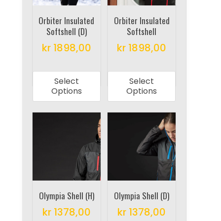
chosen
chosen
on
on
Orbiter Insulated
Orbiter Insulated
Softshell (D)
Softshell
the
the
product
product
kr
1898,00
kr
1898,00
page
page
This
This
product
product
Select
Select
has
has
Options
Options
multiple
multiple
variants.
variants.
The
The
options
options
may
may
be
be
chosen
chosen
on
on
Olympia Shell (H)
Olympia Shell (D)
the
the
kr
1378,00
kr
1378,00