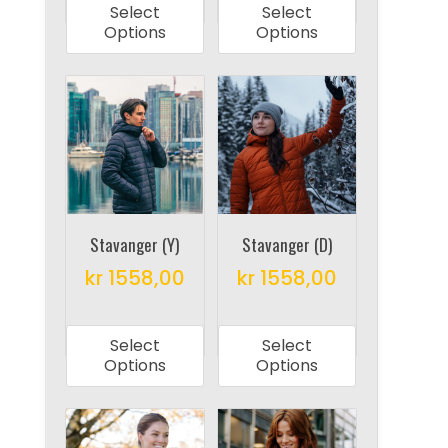
Select
Select
has
has
Options
Options
multiple
multiple
variants.
variants.
The
The
options
options
may
may
be
be
chosen
chosen
on
on
Stavanger (Y)
Stavanger (D)
the
the
kr
1558,00
kr
1558,00
product
product
This
This
page
page
product
product
Select
Select
has
has
Options
Options
multiple
multiple
variants.
variants.
The
The