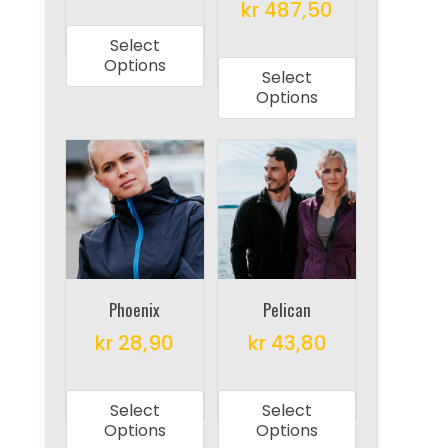
page
This
kr
487,50
page
product
This
Select
has
product
Options
Select
multiple
has
Options
variants.
multiple
The
variants.
options
The
may
options
be
may
chosen
be
on
chosen
the
on
Phoenix
Pelican
product
the
kr
28,90
kr
43,80
page
product
This
This
page
product
product
Select
Select
has
has
Options
Options