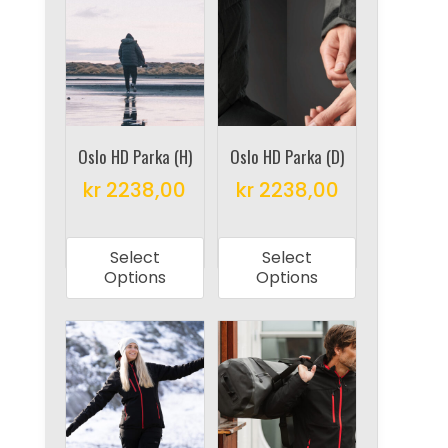
The
The
options
options
may
may
be
be
chosen
chosen
on
on
Oslo HD Parka (H)
Oslo HD Parka (D)
the
the
kr
2238,00
kr
2238,00
product
product
This
This
page
page
product
product
Select
Select
has
has
Options
Options
multiple
multiple
variants.
variants.
The
The
options
options
may
may
be
be