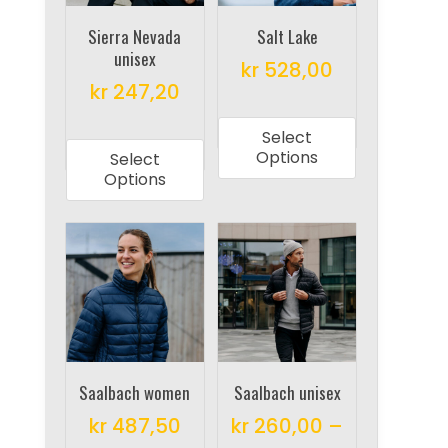
chosen
on
on
Sierra Nevada
Salt Lake
the
unisex
the
product
kr
528,00
product
kr
247,20
page
This
page
This
product
Select
product
has
Options
Select
has
multiple
Options
multiple
variants.
variants.
The
The
options
options
may
may
be
be
chosen
chosen
on
on
Saalbach women
Saalbach unisex
the
the
product
kr
487,50
kr
260,00
–
product