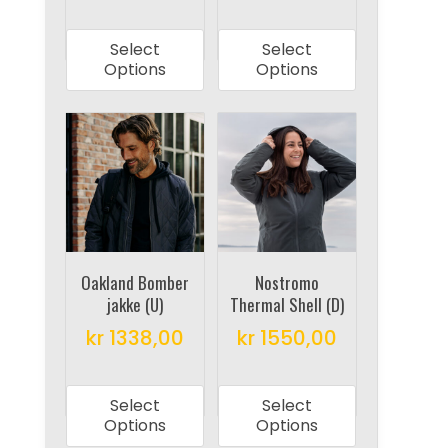
product
product
This
This
page
page
product
product
Select
Select
has
has
Options
Options
multiple
multiple
variants.
variants.
The
The
options
options
may
may
be
be
chosen
chosen
on
on
Oakland Bomber
Nostromo
jakke (U)
Thermal Shell (D)
the
the
product
product
kr
1338,00
kr
1550,00
page
page
This
This
product
product
Select
Select
has
has
Options
Options
multiple
multiple