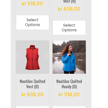
Vest (H)
the
the
kr
518,00
product
product
kr
638,00
This
page
page
This
product
Select
product
has
Options
Select
has
multiple
Options
multiple
variants.
variants.
The
The
options
options
may
may
be
be
chosen
chosen
on
on
Nautilus Quilted
Nautilus Quilted
the
Vest (D)
Hoody (D)
the
product
product
kr
638,00
kr
1118,00
page
page
This
This
product
product