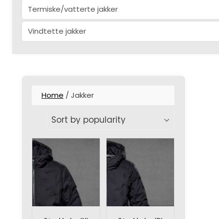
Termiske/vatterte jakker
Vindtette jakker
Home
/ Jakker