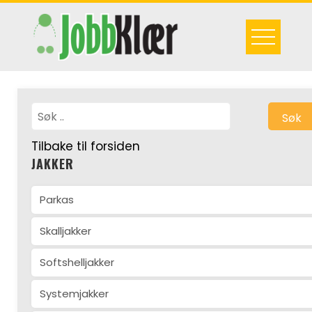
Skip
to
content
Søk
Tilbake til forsiden
JAKKER
Parkas
Skalljakker
Softshelljakker
Systemjakker