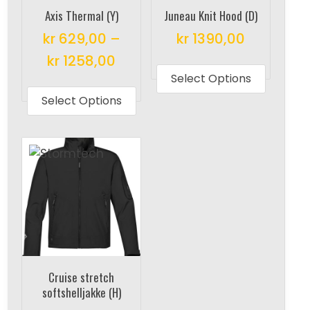
Axis Thermal (Y)
Juneau Knit Hood (D)
kr
629,00
–
kr
1390,00
This
kr
1258,00
produc
Select Options
This
has
product
Select Options
multipl
has
variant
multiple
The
variants.
options
The
may
options
be
may
chosen
be
on
chosen
the
on
Cruise stretch
produc
the
softshelljakke (H)
page
product