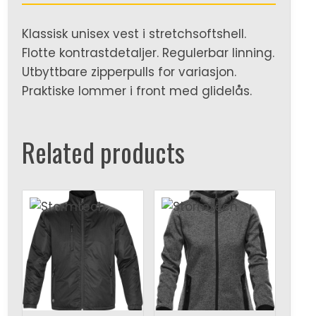
Klassisk unisex vest i stretchsoftshell.
Flotte kontrastdetaljer. Regulerbar linning.
Utbyttbare zipperpulls for variasjon.
Praktiske lommer i front med glidelås.
Related products