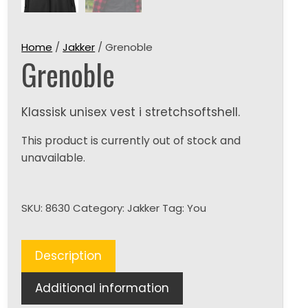
Home
/
Jakker
/ Grenoble
Grenoble
Klassisk unisex vest i stretchsoftshell.
This product is currently out of stock and
unavailable.
SKU:
8630
Category:
Jakker
Tag:
You
Description
Additional information