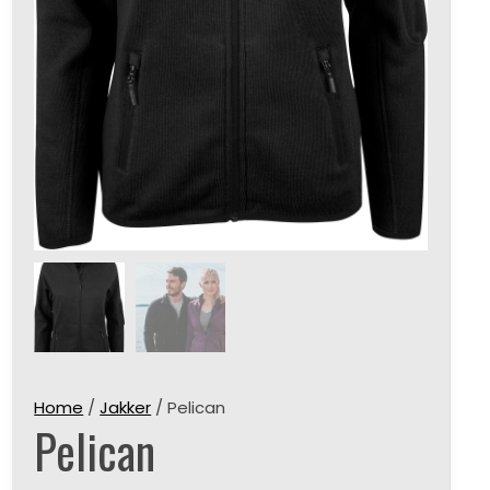
Home
/
Jakker
/ Pelican
Pelican