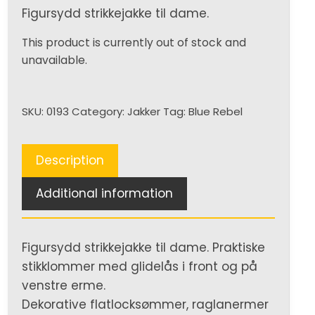
Figursydd strikkejakke til dame.
This product is currently out of stock and
unavailable.
SKU:
0193
Category:
Jakker
Tag:
Blue Rebel
Description
Additional information
Figursydd strikkejakke til dame. Praktiske
stikklommer med glidelås i front og på
venstre erme.
Dekorative flatlocksømmer, raglanermer