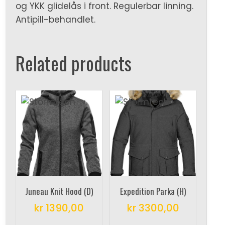
og YKK glidelås i front. Regulerbar linning.
Antipill-behandlet.
Related products
Juneau Knit Hood (D)
Expedition Parka (H)
kr
1390,00
kr
3300,00
This
This