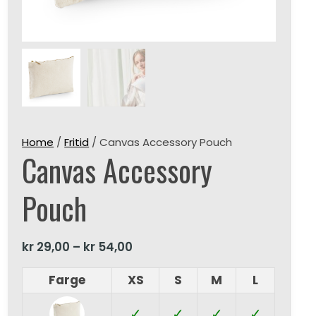
Home
/
Fritid
/ Canvas Accessory Pouch
Canvas Accessory
Pouch
kr
29,00
–
kr
54,00
Farge
XS
S
M
L
✓
✓
✓
✓