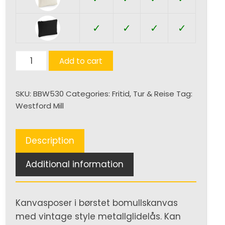
✓
✓
✓
✓
Canvas
Add to cart
Accessory
Pouch
SKU:
BBW530
Categories:
Fritid
,
Tur & Reise
Tag:
quantity
Westford Mill
Description
Additional information
Kanvasposer i børstet bomullskanvas
med vintage style metallglidelås. Kan