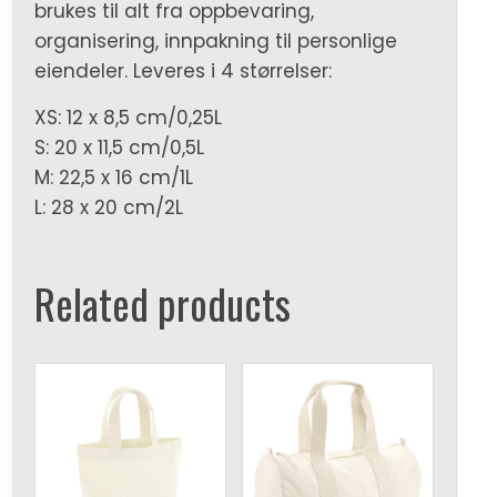
brukes til alt fra oppbevaring,
organisering, innpakning til personlige
eiendeler. Leveres i 4 størrelser:
XS: 12 x 8,5 cm/0,25L
S: 20 x 11,5 cm/0,5L
M: 22,5 x 16 cm/1L
L: 28 x 20 cm/2L
Related products