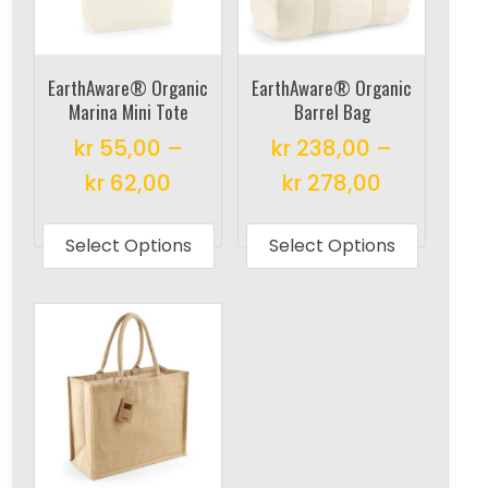
EarthAware® Organic
EarthAware® Organic
Marina Mini Tote
Barrel Bag
kr
55,00
–
kr
238,00
–
kr
62,00
kr
278,00
This
This
product
produc
Select Options
Select Options
has
has
multiple
multipl
variants.
variant
The
The
options
options
may
may
be
be
chosen
chosen