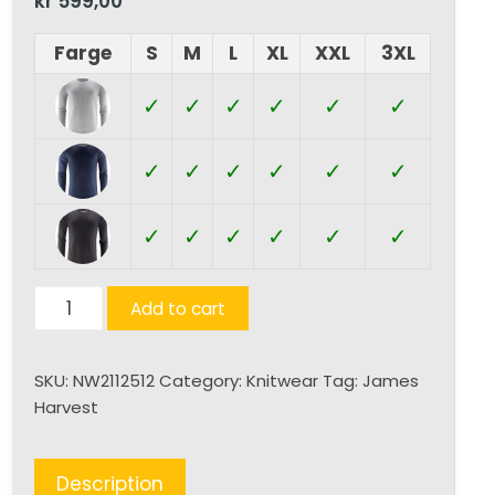
kr
599,00
Farge
S
M
L
XL
XXL
3XL
✓
✓
✓
✓
✓
✓
✓
✓
✓
✓
✓
✓
✓
✓
✓
✓
✓
✓
Ashland
Add to cart
U
quantity
SKU:
NW2112512
Category:
Knitwear
Tag:
James
Harvest
Description