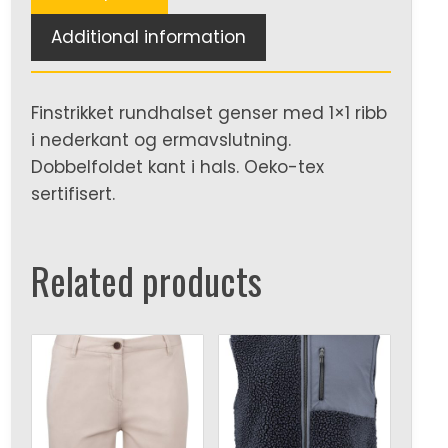
Additional information
Finstrikket rundhalset genser med 1×1 ribb
i nederkant og ermavslutning.
Dobbelfoldet kant i hals. Oeko-tex
sertifisert.
Related products