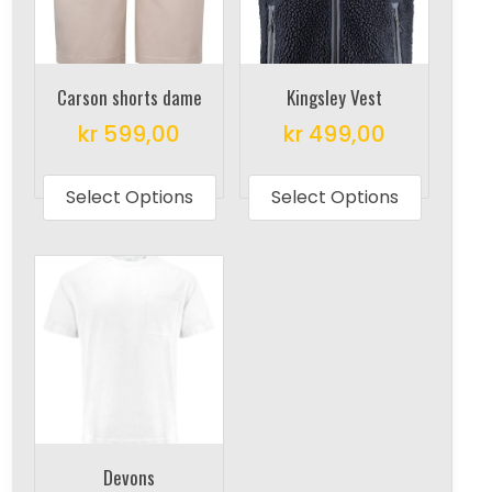
Carson shorts dame
Kingsley Vest
kr
599,00
kr
499,00
This
This
product
produc
Select Options
Select Options
has
has
multiple
multipl
variants.
variant
The
The
options
options
may
may
be
be
chosen
chosen
on
on
Devons
the
the