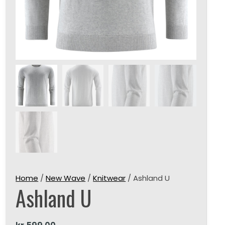
Home
/
New Wave
/
Knitwear
/ Ashland U
Ashland U