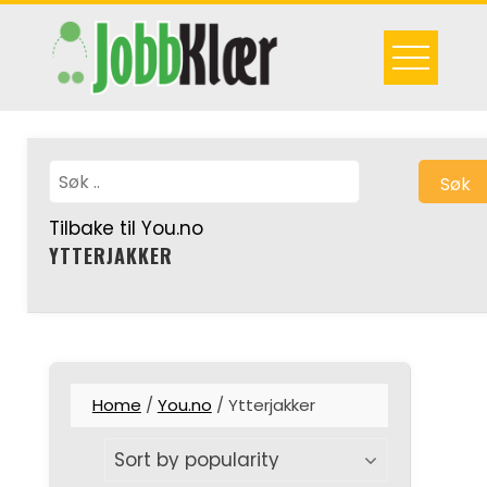
Skip
to
content
Søk
Tilbake til You.no
YTTERJAKKER
Home
/
You.no
/ Ytterjakker