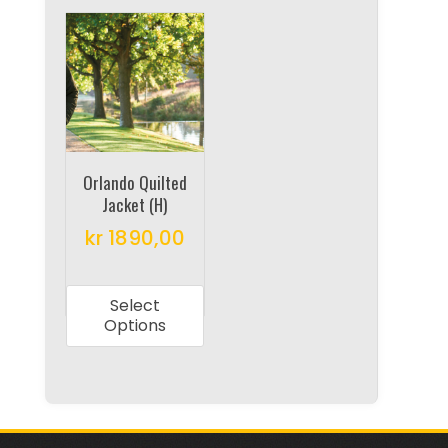
Orlando Quilted
Jacket (H)
kr
1890,00
This
product
Select
has
Options
multiple
variants.
The
options