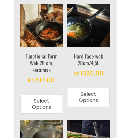
Functional Form
Hard Face wok
Wok 28 cm,
28cm/4,5L
keramisk
kr
1320,00
kr
814,00
This
This
product
Select
product
has
Options
Select
has
multiple
Options
multiple
variants.
variants.
The
The
options