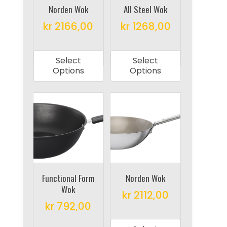
on
Norden Wok
All Steel Wok
the
the
product
kr
2166,00
kr
1268,00
product
page
This
This
page
product
product
Select
Select
has
has
Options
Options
multiple
multiple
variants.
variants.
The
The
options
options
may
may
be
be
chosen
chosen
on
on
Functional Form
Norden Wok
Wok
the
the
kr
2112,00
product
product
kr
792,00
This
page
page
This
product