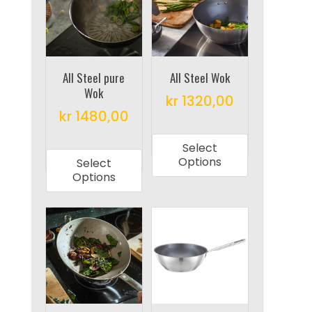
options
may
may
be
be
chosen
chosen
on
on
All Steel pure
All Steel Wok
the
Wok
the
product
kr
1320,00
product
kr
1480,00
page
This
page
This
product
Select
product
has
Options
Select
has
multiple
Options
multiple
variants.
variants.
The
The
options
options
may
may
be
be
chosen
chosen
on