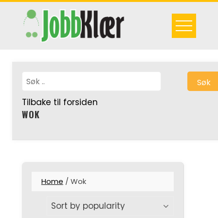
Skip
to
content
Søk
Tilbake til forsiden
WOK
Home
/ Wok