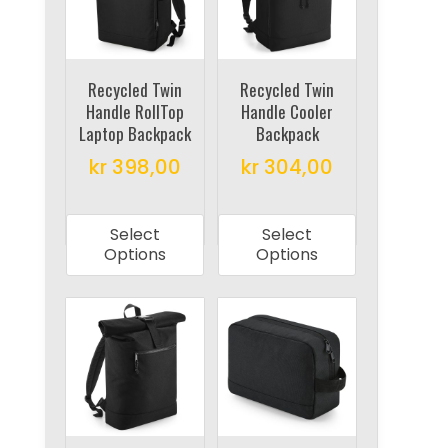
may
be
be
chosen
chosen
on
on
Recycled Twin
Recycled Twin
the
Handle RollTop
Handle Cooler
the
product
Laptop Backpack
Backpack
product
page
kr
398,00
kr
304,00
page
This
This
product
product
Select
Select
has
has
Options
Options
multiple
multiple
variants.
variants.
The
The
options
options
may
may
be
be
chosen
chosen