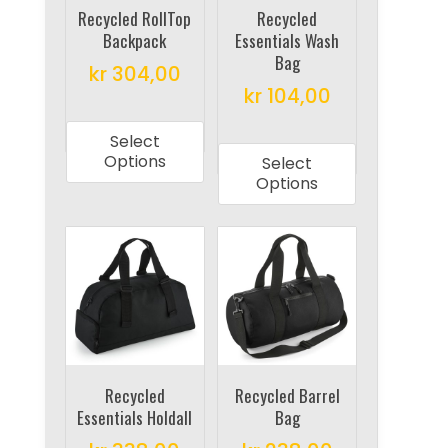
on
on
Recycled RollTop
Recycled
Backpack
Essentials Wash
the
the
Bag
product
product
kr
304,00
kr
104,00
page
page
This
This
product
Select
product
has
Options
Select
has
multiple
Options
multiple
variants.
variants.
The
The
options
options
may
may
be
be
chosen
chosen
on
on
Recycled
Recycled Barrel
the
Essentials Holdall
Bag
the
product
product