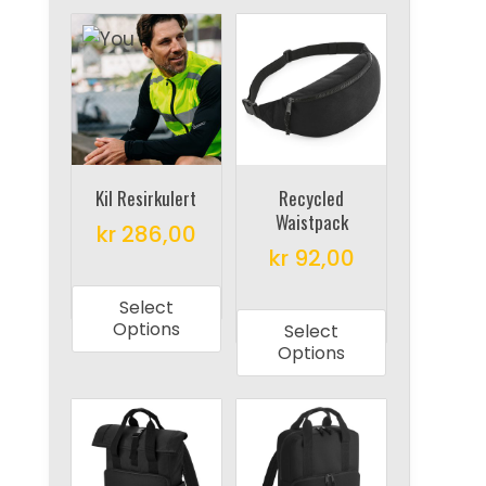
Kil Resirkulert
Recycled
Waistpack
kr
286,00
kr
92,00
This
This
product
Select
product
has
Options
Select
has
multiple
Options
multiple
variants.
variants.
The
The
options
options
may