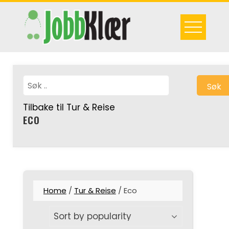
Skip
to
content
Søk
Tilbake til Tur & Reise
ECO
Home
/
Tur & Reise
/ Eco