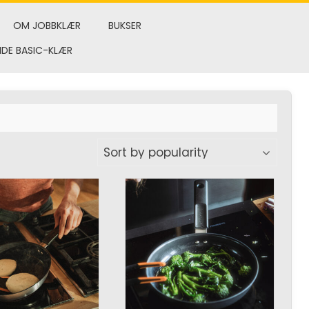
OM JOBBKLÆR
BUKSER
NDE BASIC-KLÆR