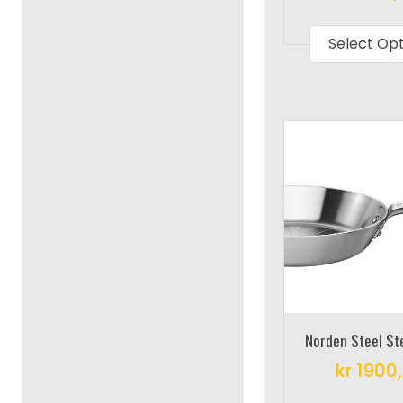
Select Op
Norden Steel S
kr
1900