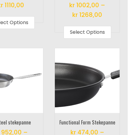
kr
1110,00
kr
1002,00
–
This
kr
1268,00
product
lect Options
This
has
product
Select Options
multiple
has
variants.
multiple
The
variants.
options
The
may
options
be
may
chosen
be
on
chosen
the
on
product
the
page
product
Steel stekepanne
Functional Form Stekepanne
page
952,00
–
kr
474,00
–