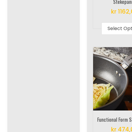
Stekepan
kr
1162
Select Op
Functional Form 
kr
474,