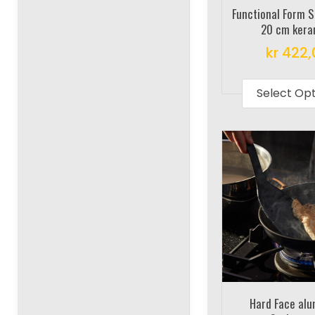
Functional Form 
20 cm kera
kr
422,
Select Op
Hard Face al