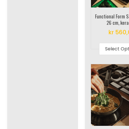
Functional Form 
26 cm, ker
kr
560,
Select Op