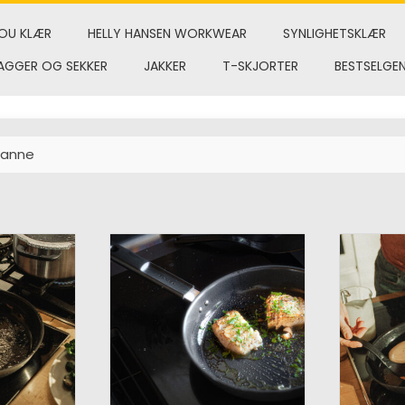
OU KLÆR
HELLY HANSEN WORKWEAR
SYNLIGHETSKLÆR
AGGER OG SEKKER
JAKKER
T-SKJORTER
BESTSELGE
panne