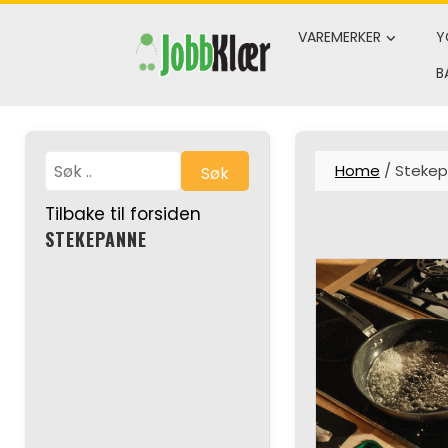
Skip
to
VAREMERKER
Y
content
B
Home
/ Steke
Søk
Tilbake til forsiden
STEKEPANNE