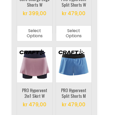
Shorts W
Split Shorts W
the
the
product
product
kr
399,00
kr
479,00
page
page
This
This
product
product
Select
Select
has
has
Options
Options
multiple
multiple
variants.
variants.
The
The
options
options
may
may
be
be
chosen
chosen
on
on
PRO Hypervent
PRO Hypervent
2in1 Skirt W
Split Shorts M
the
the
product
product
kr
479,00
kr
479,00
page
page
This
This