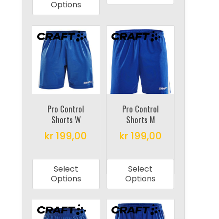
has
multiple
Options
multiple
variants.
variants.
The
The
options
options
may
may
be
be
chosen
chosen
on
on
Pro Control
Pro Control
the
Shorts W
Shorts M
the
product
product
kr
199,00
kr
199,00
page
page
This
This
product
product
Select
Select
has
has
Options
Options
multiple
multiple
variants.
variants.
The
The