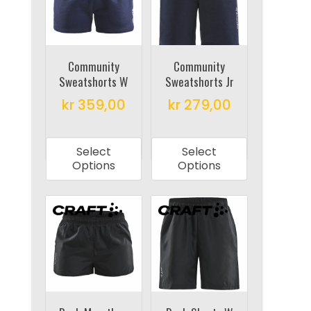
may
may
be
be
chosen
chosen
on
on
Community
Community
Sweatshorts W
Sweatshorts Jr
the
the
product
product
kr
359,00
kr
279,00
page
page
This
This
product
product
Select
Select
has
has
Options
Options
multiple
multiple
variants.
variants.
The
The
options
options
may
may
be
be
chosen
chosen