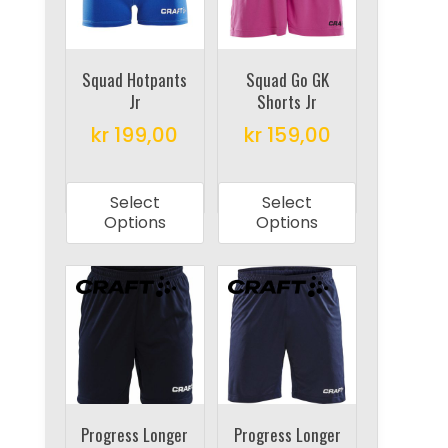
be
be
chosen
chosen
on
on
Squad Hotpants
Squad Go GK
Jr
Shorts Jr
the
the
product
product
kr
199,00
kr
159,00
page
page
This
This
product
product
Select
Select
has
has
Options
Options
multiple
multiple
variants.
variants.
The
The
options
options
may
may
be
be
chosen
chosen
on
on
Progress Longer
Progress Longer