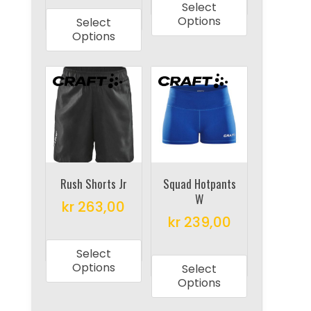
Select
product
has
Options
Select
has
multiple
Options
multiple
variants.
variants.
The
The
options
options
may
may
be
be
chosen
chosen
on
on
Rush Shorts Jr
Squad Hotpants
the
W
the
product
kr
263,00
product
kr
239,00
page
This
page
This
product
Select
product
has
Options
Select
has
multiple
Options
multiple
variants.