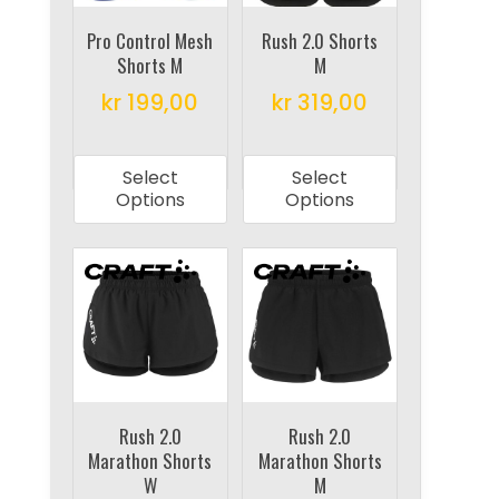
chosen
chosen
on
on
Pro Control Mesh
Rush 2.0 Shorts
Shorts M
M
the
the
product
product
kr
199,00
kr
319,00
page
page
This
This
product
product
Select
Select
has
has
Options
Options
multiple
multiple
variants.
variants.
The
The
options
options
may
may
be
be
chosen
chosen
on
on
Rush 2.0
Rush 2.0
Marathon Shorts
Marathon Shorts
the
the
W
M
product
product