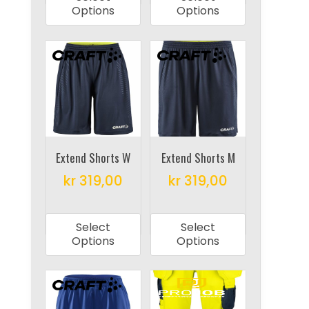
has
has
Options
Options
multiple
multiple
variants.
variants.
The
The
options
options
may
may
be
be
chosen
chosen
on
on
Extend Shorts W
Extend Shorts M
the
the
kr
319,00
kr
319,00
product
product
This
This
page
page
product
product
Select
Select
has
has
Options
Options
multiple
multiple
variants.
variants.
The
The