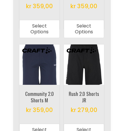
kr
359,00
kr
359,00
page
page
This
This
product
product
Select
Select
has
has
Options
Options
multiple
multiple
variants.
variants.
The
The
options
options
may
may
be
be
chosen
chosen
on
on
Community 2.0
Rush 2.0 Shorts
Shorts M
JR
the
the
product
product
kr
359,00
kr
279,00
page
page
This
This
product
product
Select
Select