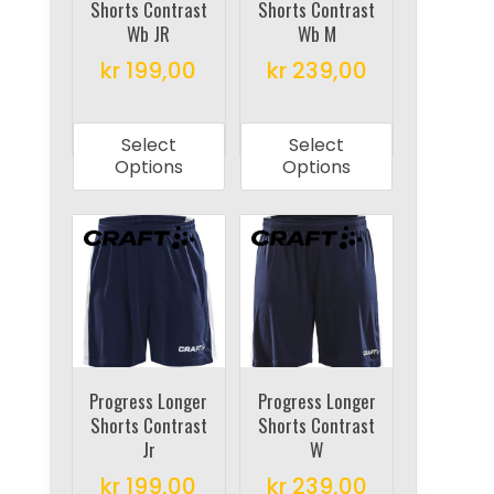
Shorts Contrast
Shorts Contrast
the
the
Wb JR
Wb M
product
product
kr
199,00
kr
239,00
page
page
This
This
product
product
Select
Select
has
has
Options
Options
multiple
multiple
variants.
variants.
The
The
options
options
may
may
be
be
chosen
chosen
on
on
Progress Longer
Progress Longer
Shorts Contrast
Shorts Contrast
the
the
Jr
W
product
product
kr
199,00
kr
239,00
page
page