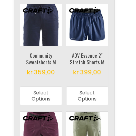
Community
ADV Essence 2″
Sweatshorts M
Stretch Shorts M
kr
359,00
kr
399,00
This
This
product
product
Select
Select
has
has
Options
Options
multiple
multiple
variants.
variants.
The
The
options
options