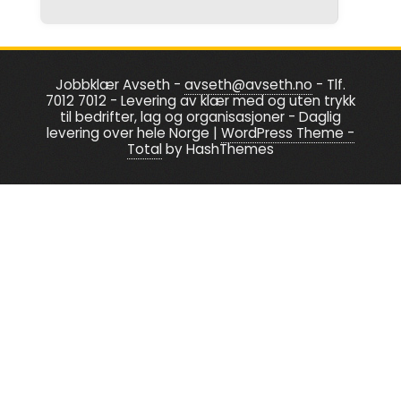
be
the
chosen
product
on
page
the
Jobbklær Avseth -
avseth@avseth.no
- Tlf.
7012 7012 - Levering av klær med og uten trykk
product
til bedrifter, lag og organisasjoner - Daglig
page
levering over hele Norge
|
WordPress Theme -
Total
by HashThemes