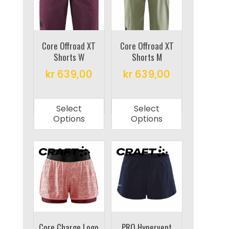
may
may
be
be
chosen
chosen
on
on
Core Offroad XT
Core Offroad XT
Shorts W
Shorts M
the
the
product
product
kr
639,00
kr
639,00
page
page
This
This
product
product
Select
Select
has
has
Options
Options
multiple
multiple
variants.
variants.
The
The
options
options
may
may
be
be
chosen
chosen
on
on
Core Charge Logo
PRO Hypervent