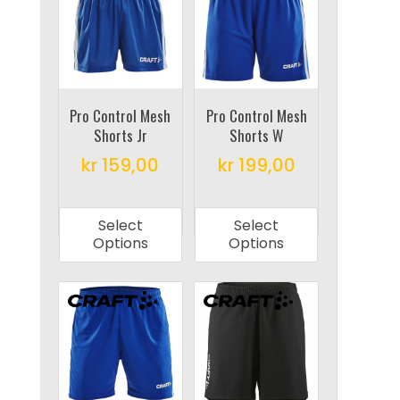
options
options
may
may
be
be
chosen
chosen
on
on
Pro Control Mesh
Pro Control Mesh
Shorts Jr
Shorts W
the
the
product
product
kr
159,00
kr
199,00
page
page
This
This
product
product
Select
Select
has
has
Options
Options
multiple
multiple
variants.
variants.
The
The
options
options
may
may
be
be