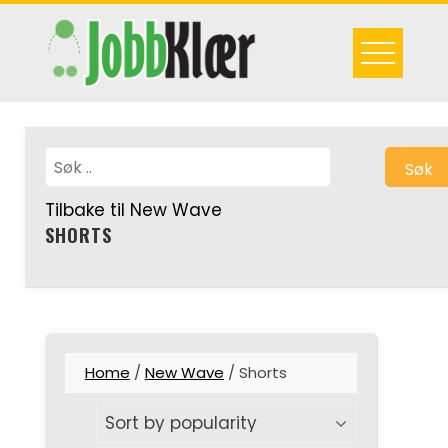
Skip
to
content
Søk
Tilbake til New Wave
SHORTS
Home
/
New Wave
/ Shorts