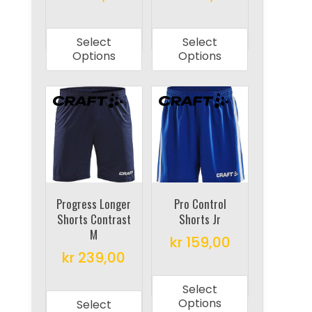
This
This
product
product
Select
Select
has
has
Options
Options
multiple
multiple
variants.
variants.
The
The
options
options
may
may
be
be
chosen
chosen
on
on
Progress Longer
Pro Control
Shorts Contrast
Shorts Jr
the
the
M
product
product
kr
159,00
kr
239,00
page
page
This
This
product
Select
product
has
Options
Select