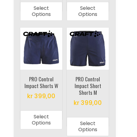
product
product
Select
Select
has
has
Options
Options
multiple
multiple
variants.
variants.
The
The
options
options
may
may
be
be
chosen
chosen
on
on
PRO Control
PRO Control
Impact Shorts W
Impact Short
the
the
Shorts M
product
product
kr
399,00
kr
399,00
page
page
This
This
product
Select
product
has
Options
Select
has
multiple
Options
multiple