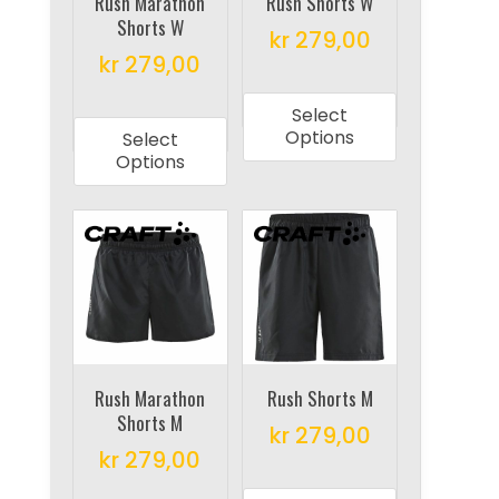
on
on
Rush Marathon
Rush Shorts W
Shorts W
the
the
kr
279,00
product
product
kr
279,00
This
page
page
This
product
Select
product
has
Options
Select
has
multiple
Options
multiple
variants.
variants.
The
The
options
options
may
may
be
be
chosen
chosen
on
on
Rush Marathon
Rush Shorts M
the
Shorts M
the
product
kr
279,00
product
kr
279,00
page
This
page
This
product