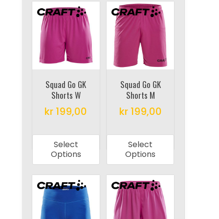
variants.
The
The
options
options
may
may
be
be
chosen
chosen
on
on
Squad Go GK
Squad Go GK
the
Shorts W
Shorts M
the
product
product
kr
199,00
kr
199,00
page
page
This
This
product
product
Select
Select
has
has
Options
Options
multiple
multiple
variants.
variants.
The
The
options
options
may
may