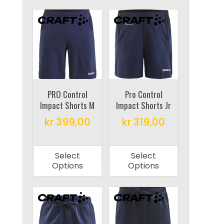
variants.
variants.
The
The
options
options
may
may
be
be
chosen
chosen
on
on
PRO Control
Pro Control
the
Impact Shorts M
Impact Shorts Jr
the
product
product
kr
399,00
kr
319,00
page
page
This
This
product
product
Select
Select
has
has
Options
Options
multiple
multiple
variants.
variants.
The
The
options
options