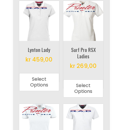
variants.
variants.
The
The
options
options
may
may
be
be
chosen
chosen
on
on
Lynton Lady
Surf Pro RSX
Ladies
the
the
kr
459,00
product
product
kr
269,00
This
page
page
This
product
Select
product
has
Options
Select
has
multiple
Options
multiple
variants.
variants.
The
The
options
options
may
may