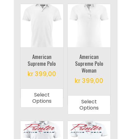
American
American
Supreme Polo
Supreme Polo
Woman
kr
399,00
kr
399,00
This
This
product
Select
product
has
Options
Select
has
multiple
Options
multiple
variants.
variants.
The
The
options