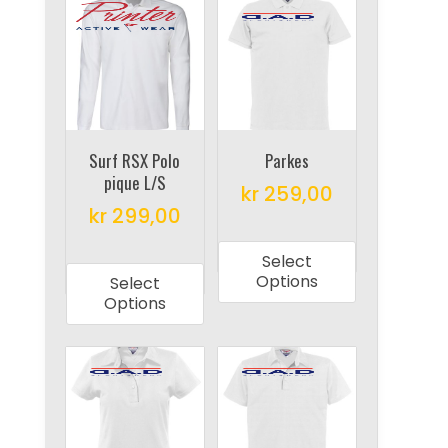
The
The
options
options
may
may
be
be
chosen
chosen
on
on
Surf RSX Polo
Parkes
the
pique L/S
the
product
kr
259,00
product
kr
299,00
page
This
page
This
product
Select
product
has
Options
Select
has
multiple
Options
multiple
variants.
variants.
The
The
options
options
may
may
be