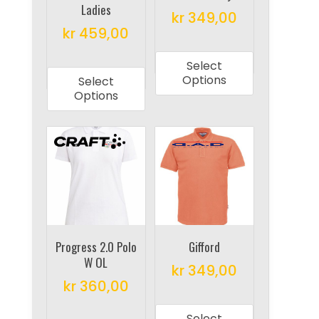
Ladies
the
the
kr
349,00
product
product
kr
459,00
This
page
page
This
product
Select
product
has
Options
Select
has
multiple
Options
multiple
variants.
variants.
The
The
options
options
may
may
be
be
chosen
chosen
on
on
Progress 2.0 Polo
Gifford
the
W OL
the
product
kr
349,00
product
kr
360,00
page
This
page
This
product
Select