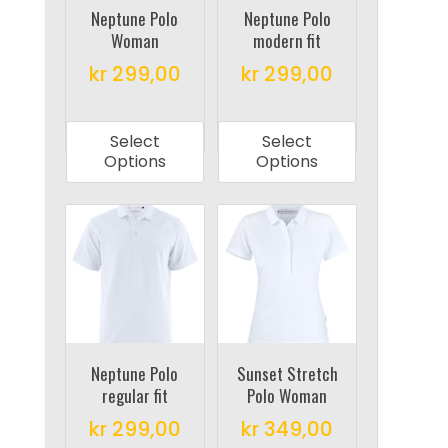
on
on
Neptune Polo
Neptune Polo
Woman
modern fit
the
the
product
product
kr
299,00
kr
299,00
page
page
This
This
product
product
Select
Select
has
has
Options
Options
multiple
multiple
variants.
variants.
The
The
options
options
may
may
be
be
chosen
chosen
on
on
Neptune Polo
Sunset Stretch
regular fit
Polo Woman
the
the
product
product
kr
299,00
kr
349,00