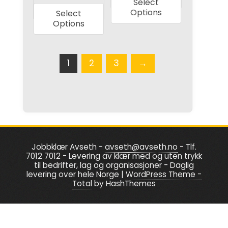
Select
product
has
Options
Select
has
multiple
Options
multiple
variants.
variants.
The
The
1
2
3
→
options
options
may
may
be
be
chosen
chosen
on
on
the
the
product
Jobbklær Avseth -
avseth@avseth.no
- Tlf.
7012 7012 - Levering av klær med og uten trykk
product
page
til bedrifter, lag og organisasjoner - Daglig
page
levering over hele Norge
|
WordPress Theme -
Total
by HashThemes