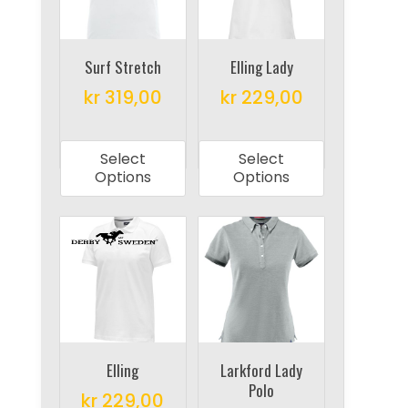
be
be
chosen
chosen
on
on
Surf Stretch
Elling Lady
the
the
kr
319,00
kr
229,00
product
product
This
This
page
page
product
product
Select
Select
has
has
Options
Options
multiple
multiple
variants.
variants.
The
The
options
options
may
may
be
be
chosen
chosen
on
on
Elling
Larkford Lady
Polo
the
the
kr
229,00