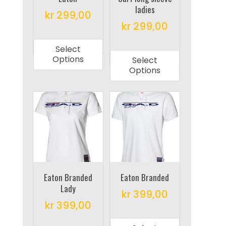
product
ladies
the
kr
299,00
page
product
kr
299,00
This
page
This
product
Select
product
has
Options
Select
has
multiple
Options
multiple
variants.
variants.
The
The
options
options
may
may
be
be
chosen
chosen
on
on
Eaton Branded
Eaton Branded
the
Lady
the
product
kr
399,00
product
kr
399,00
page
This
page
This
product