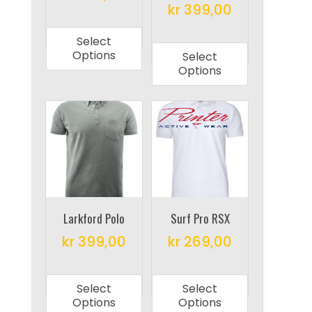
product
product
kr
399,00
This
page
page
This
product
Select
product
has
Options
Select
has
multiple
Options
multiple
variants.
variants.
The
The
options
options
may
may
be
be
chosen
chosen
on
on
Larkford Polo
Surf Pro RSX
the
the
product
kr
399,00
kr
269,00
product
page
This
This
page
product
product
Select
Select
has
has
Options
Options