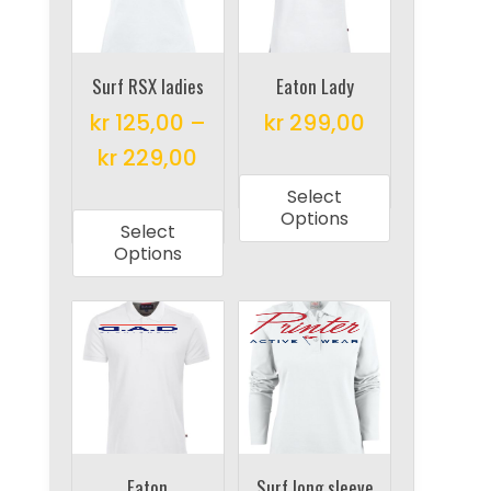
be
be
chosen
chosen
on
on
Surf RSX ladies
Eaton Lady
the
the
product
kr
125,00
–
kr
299,00
product
page
This
kr
229,00
page
product
This
Select
has
product
Options
Select
multiple
has
Options
variants.
multiple
The
variants.
options
The
may
options
be
may
chosen
be
on
chosen
the
on
Eaton
Surf long sleeve