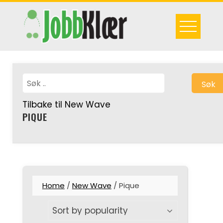
Skip
to
content
Søk
Tilbake til New Wave
PIQUE
Home
/
New Wave
/ Pique