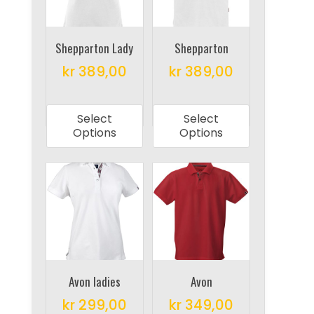
be
chosen
chosen
on
on
Shepparton Lady
Shepparton
the
the
product
kr
389,00
kr
389,00
product
page
This
This
page
product
product
Select
Select
has
has
Options
Options
multiple
multiple
variants.
variants.
The
The
options
options
may
may
be
be
chosen
chosen
on
on
Avon ladies
Avon
the
the
kr
299,00
kr
349,00