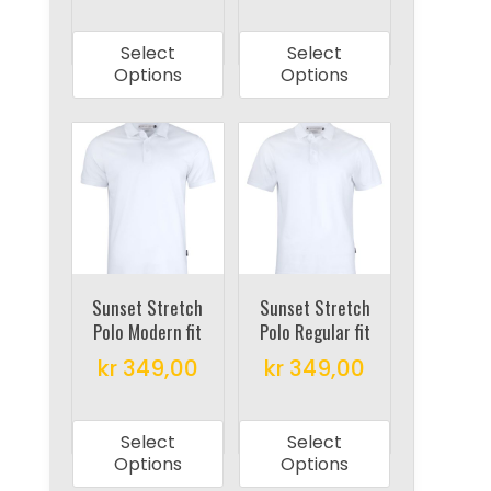
page
page
This
This
product
product
Select
Select
has
has
Options
Options
multiple
multiple
variants.
variants.
The
The
options
options
may
may
be
be
chosen
chosen
on
on
Sunset Stretch
Sunset Stretch
Polo Modern fit
Polo Regular fit
the
the
product
product
kr
349,00
kr
349,00
page
page
This
This
product
product
Select
Select
has
has
Options
Options
multiple
multiple