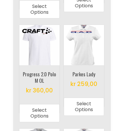
product
has
Options
Select
has
multiple
Options
multiple
variants.
variants.
The
The
options
options
may
may
be
be
chosen
chosen
on
on
Progress 2.0 Polo
Parkes Lady
the
M OL
the
product
kr
259,00
product
kr
360,00
page
This
page
This
product
Select
product
has
Options
Select
has
multiple
Options
multiple
variants.
variants.