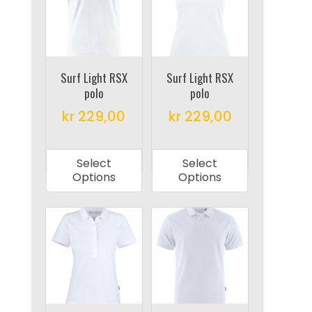
options
may
may
be
be
chosen
chosen
on
on
Surf Light RSX
Surf Light RSX
the
polo
polo
the
product
product
kr
229,00
kr
229,00
page
page
This
This
product
product
Select
Select
has
has
Options
Options
multiple
multiple
variants.
variants.
The
The
options
options
may
may
be
be
chosen
chosen