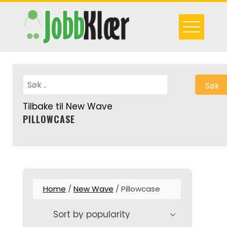
Skip
to
content
Søk
Tilbake til New Wave
PILLOWCASE
Home
/
New Wave
/ Pillowcase