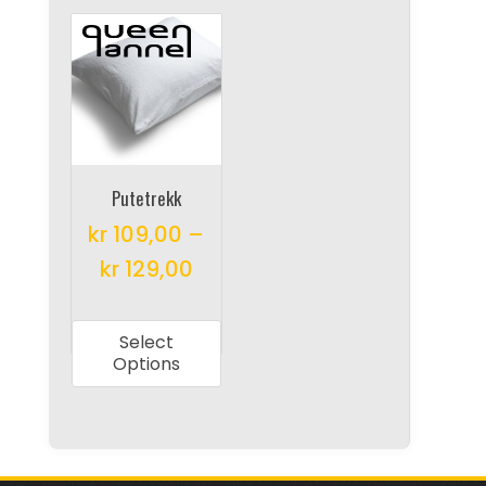
Putetrekk
kr
109,00
–
kr
129,00
This
product
Select
has
Options
multiple
variants.
The
options