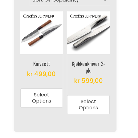
Knivsett
Kjøkkenkniver 2-
pk.
kr
499,00
kr
599,00
This
This
product
Select
product
has
Options
Select
has
multiple
Options
multiple
variants.
variants.
The
The
options