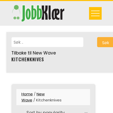
Skip
to
content
Søk
Tilbake til New Wave
KITCHENKNIVES
Home
/
New
Wave
/ Kitchenknives