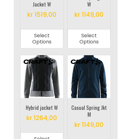
Jacket W
W
the
the
product
product
kr
1519,00
kr
1149,00
page
page
This
This
product
product
Select
Select
has
has
Options
Options
multiple
multiple
variants.
variants.
The
The
options
options
may
may
be
be
chosen
chosen
on
on
Hybrid jacket W
Casual Spring Jkt
M
the
the
kr
1264,00
product
product
kr
1149,00
This
page
page
This
product
Select