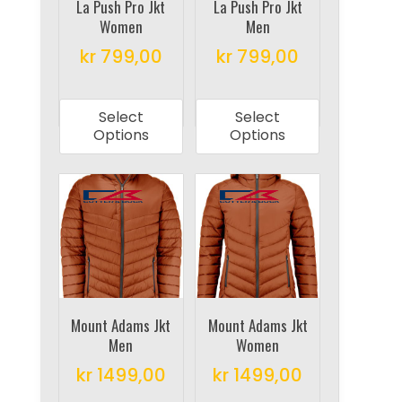
on
La Push Pro Jkt
La Push Pro Jkt
the
Women
Men
the
product
product
kr
799,00
kr
799,00
page
page
This
This
product
product
Select
Select
has
has
Options
Options
multiple
multiple
variants.
variants.
The
The
options
options
may
may
be
be
chosen
chosen
on
on
Mount Adams Jkt
Mount Adams Jkt
Men
Women
the
the
product
product
kr
1499,00
kr
1499,00
page
page
This
This