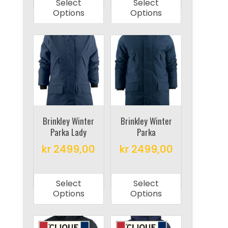
Select
Select
has
has
Options
Options
multiple
multiple
variants.
variants.
The
The
options
options
may
may
be
be
chosen
chosen
on
on
Brinkley Winter
Brinkley Winter
Parka Lady
Parka
the
the
product
product
kr
2499,00
kr
2499,00
page
page
This
This
product
product
Select
Select
has
has
Options
Options
multiple
multiple
variants.
variants.