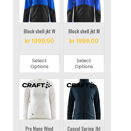
be
may
chosen
be
on
chosen
the
on
Block shell jkt W
Block shell jkt M
product
the
kr
1999,00
kr
1999,00
page
product
This
This
page
product
product
Select
Select
has
has
Options
Options
multiple
multiple
variants.
variants.
The
The
options
options
may
may
be
be
chosen
chosen
on
on
Pro Nano Wind
Casual Spring Jkt