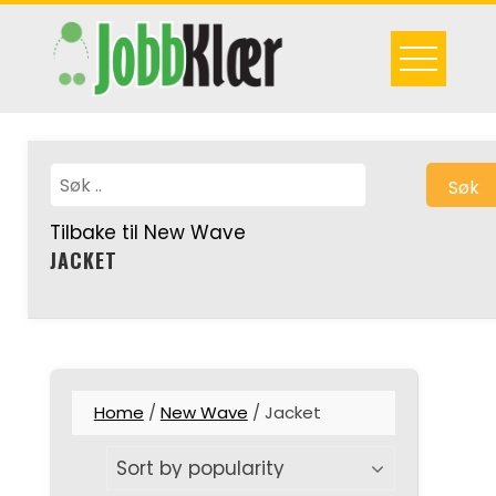
Skip
to
content
Søk
Tilbake til New Wave
JACKET
Home
/
New Wave
/ Jacket