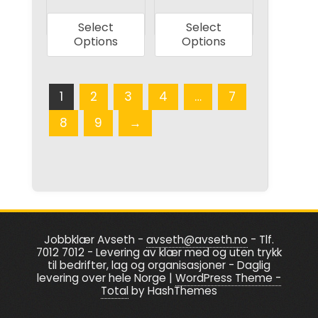
page
product
product
Select
Select
has
has
Options
Options
multiple
multiple
variants.
variants.
The
The
1
2
3
4
…
7
options
options
8
9
→
may
may
be
be
chosen
chosen
on
on
the
the
product
product
Jobbklær Avseth -
avseth@avseth.no
- Tlf.
page
page
7012 7012 - Levering av klær med og uten trykk
til bedrifter, lag og organisasjoner - Daglig
levering over hele Norge
|
WordPress Theme -
Total
by HashThemes