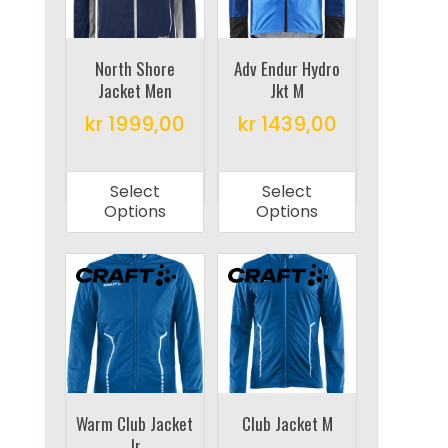
be
be
chosen
chosen
on
on
North Shore
Adv Endur Hydro
Jacket Men
Jkt M
the
the
product
product
kr
1999,00
kr
1439,00
page
page
This
This
product
product
Select
Select
has
has
Options
Options
multiple
multiple
variants.
variants.
The
The
options
options
may
may
be
be
chosen
chosen
on
on
Warm Club Jacket
Club Jacket M
Jr