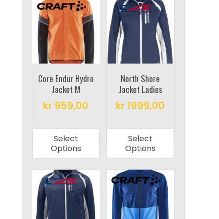
The
The
options
options
may
may
be
be
chosen
chosen
on
on
Core Endur Hydro
North Shore
the
Jacket M
Jacket Ladies
the
product
product
kr
959,00
kr
1999,00
page
page
This
This
product
product
Select
Select
has
has
Options
Options
multiple
multiple
variants.
variants.
The
The
options
options
may
may