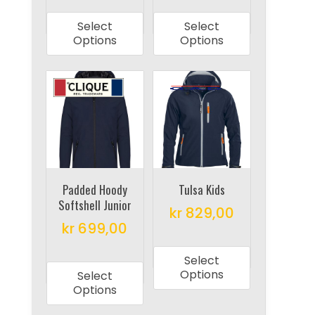
product
product
Select
Select
has
has
Options
Options
multiple
multiple
variants.
variants.
The
The
options
options
may
may
be
be
chosen
chosen
on
on
Padded Hoody
Tulsa Kids
Softshell Junior
the
the
kr
829,00
product
product
kr
699,00
This
page
page
This
product
Select
product
has
Options
Select
has
multiple
Options
multiple
variants.