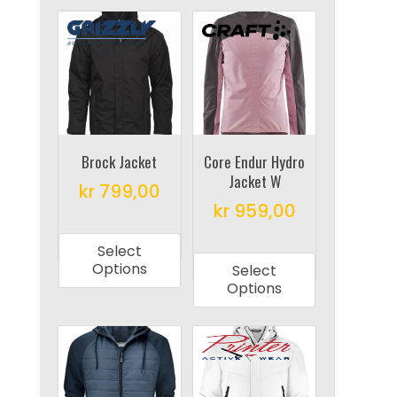
Brock Jacket
Core Endur Hydro
Jacket W
kr
799,00
kr
959,00
This
This
product
Select
product
has
Options
Select
has
multiple
Options
multiple
variants.
variants.
The
The
options
options
may