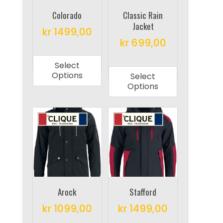
chosen
chosen
on
on
Colorado
Classic Rain
Jacket
the
the
kr
1499,00
product
product
kr
699,00
This
page
page
This
product
Select
product
has
Options
Select
has
multiple
Options
multiple
variants.
variants.
The
The
options
options
may
may
be
be
chosen
chosen
on
on
Arock
Stafford
the
the
product
kr
1099,00
kr
1499,00
product
page
This
This