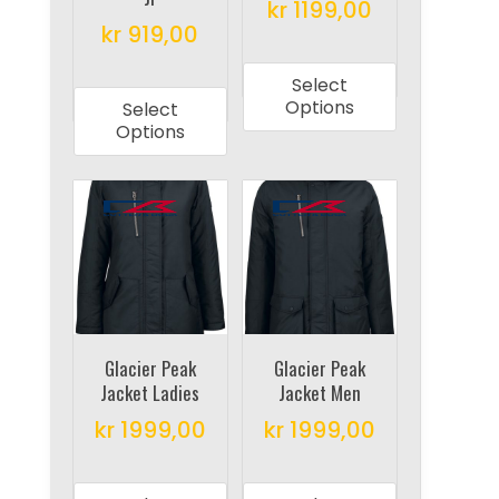
the
the
kr
1199,00
product
product
kr
919,00
This
page
page
This
product
Select
product
has
Options
Select
has
multiple
Options
multiple
variants.
variants.
The
The
options
options
may
may
be
be
chosen
chosen
on
on
Glacier Peak
Glacier Peak
the
Jacket Ladies
Jacket Men
the
product
product
kr
1999,00
kr
1999,00
page
page
This
This
product
product