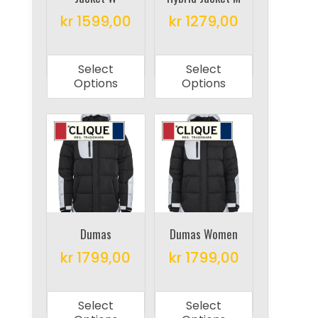
product
product
kr
1599,00
kr
1279,00
page
page
This
This
product
product
Select
Select
has
has
Options
Options
multiple
multiple
variants.
variants.
The
The
options
options
may
may
be
be
chosen
chosen
on
on
Dumas
Dumas Women
the
the
kr
1799,00
kr
1799,00
product
product
This
This
page
page
product
product
Select
Select
has
has