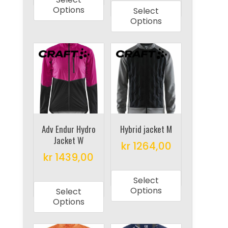
product
has
Options
Select
has
multiple
Options
multiple
variants.
variants.
The
The
options
options
may
may
be
be
chosen
chosen
on
on
Adv Endur Hydro
Hybrid jacket M
the
Jacket W
the
product
kr
1264,00
product
kr
1439,00
page
This
page
This
product
Select
product
has
Options
Select
has
multiple
Options
multiple
variants.
variants.