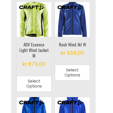
variants.
The
The
options
options
may
may
be
be
chosen
chosen
on
on
ADV Essence
Rush Wind Jkt W
the
Light Wind Jacket
the
product
kr
559,00
M
product
page
This
kr
879,00
page
product
Select
This
has
Options
product
multiple
Select
has
Options
variants.
multiple
The
variants.
options
The
may
options