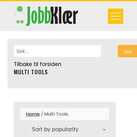
Skip
to
content
Søk
Tilbake til forsiden
MULTI TOOLS
Home
/ Multi Tools