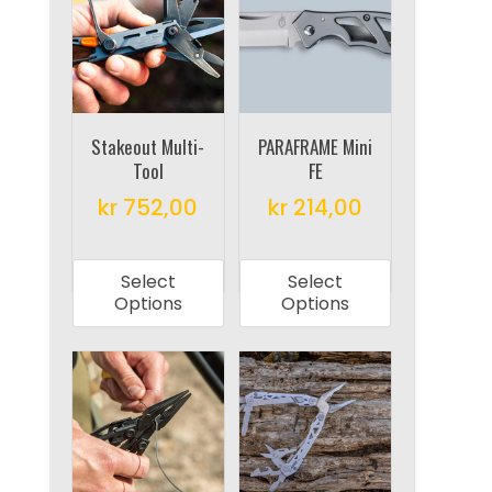
may
options
be
may
chosen
be
on
chosen
the
on
Stakeout Multi-
PARAFRAME Mini
product
Tool
FE
the
page
product
kr
752,00
kr
214,00
page
This
This
product
product
Select
Select
has
has
Options
Options
multiple
multiple
variants.
variants.
The
The
options
options
may
may
be
be