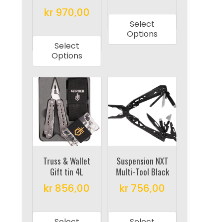
This
kr
970,00
page
page
product
Select
This
has
Options
product
multiple
Select
has
Options
variants.
multiple
The
variants.
options
The
may
options
be
may
chosen
be
on
chosen
the
on
Truss & Wallet
Suspension NXT
product
Gift tin 4L
Multi-Tool Black
the
page
product
kr
856,00
kr
756,00
page
This
This
product
product
Select
Select