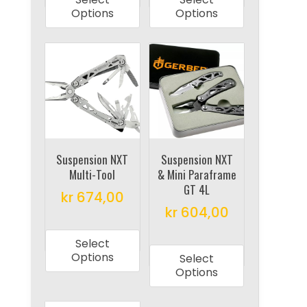
has
has
Options
Options
multiple
multiple
variants.
variants.
The
The
options
options
may
may
be
be
chosen
chosen
on
on
Suspension NXT
Suspension NXT
Multi-Tool
& Mini Paraframe
the
the
GT 4L
product
product
kr
674,00
kr
604,00
page
page
This
This
product
Select
product
has
Options
Select
has
multiple
Options
multiple
variants.
variants.