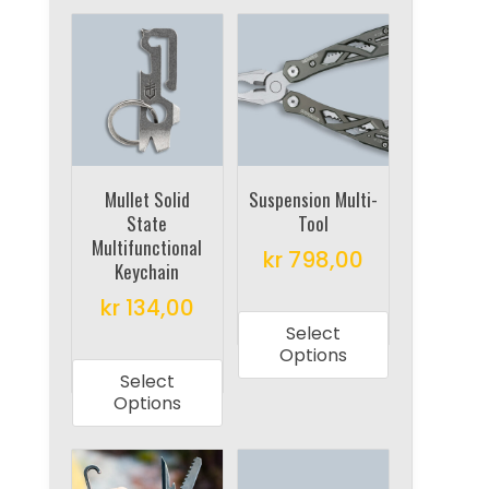
Mullet Solid
Suspension Multi-
State
Tool
Multifunctional
kr
798,00
Keychain
This
kr
134,00
product
Select
This
has
Options
product
multiple
Select
has
Options
variants.
multiple
The
variants.
options
The