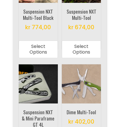
chosen
chosen
on
on
Suspension NXT
Suspension NXT
Multi-Tool Black
Multi-Tool
the
the
product
product
kr
774,00
kr
674,00
page
page
This
This
product
product
Select
Select
has
has
Options
Options
multiple
multiple
variants.
variants.
The
The
options
options
may
may
be
be
chosen
chosen
on
on
Suspension NXT
Dime Multi-Tool
& Mini Paraframe
the
the
kr
402,00
GT 4L
product
product