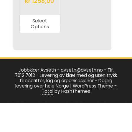
kr
1258,00
page
page
This
product
Select
has
Options
multiple
variants.
The
options
may
Jobbklær Avseth -
avseth@avseth.no
- Tlf.
be
7012 7012 - Levering av klær med og uten trykk
chosen
til bedrifter, lag og organisasjoner - Daglig
levering over hele Norge
|
WordPress Theme -
on
Total
by HashThemes
the
product
page