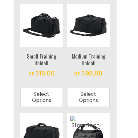
Small Training
Medium Training
Holdall
Holdall
kr
318,00
kr
398,00
This
This
product
product
Select
Select
has
has
Options
Options
multiple
multiple
variants.
variants.
The
The
options
options