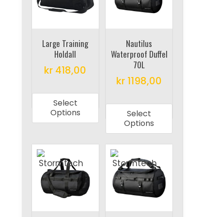
may
may
be
be
chosen
chosen
on
on
Large Training
Nautilus
Holdall
Waterproof Duffel
the
the
70L
product
product
kr
418,00
kr
1198,00
page
page
This
This
product
Select
product
has
Options
Select
has
multiple
Options
multiple
variants.
variants.
The
The
options
options
may
may
be
be
chosen
chosen
on