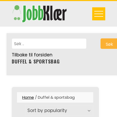
Skip
to
content
Søk
Tilbake til forsiden
DUFFEL & SPORTSBAG
Home
/ Duffel & sportsbag