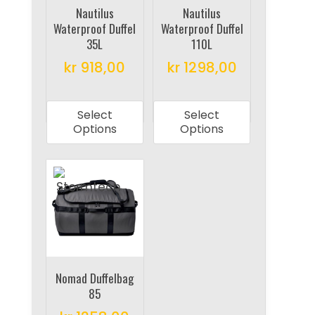
on
Nautilus
Nautilus
the
Waterproof Duffel
Waterproof Duffel
the
product
35L
110L
product
page
kr
918,00
kr
1298,00
page
This
This
product
product
Select
Select
has
has
Options
Options
multiple
multiple
variants.
variants.
The
The
options
options
may
may
be
be
chosen
chosen
on
on
Nomad Duffelbag
85
the
the
product
product