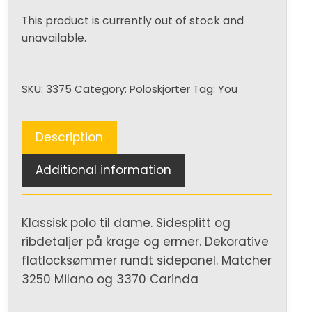
This product is currently out of stock and
unavailable.
SKU:
3375
Category:
Poloskjorter
Tag:
You
Description
Additional information
Klassisk polo til dame. Sidesplitt og
ribdetaljer på krage og ermer. Dekorative
flatlocksømmer rundt sidepanel. Matcher
3250 Milano og 3370 Carinda