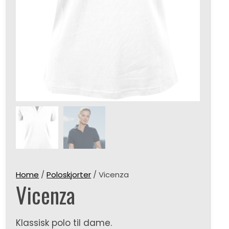
Home
/
Poloskjorter
/ Vicenza
Vicenza
Klassisk polo til dame.