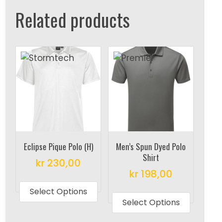
Related products
Eclipse Pique Polo (H)
Men’s Spun Dyed Polo
Shirt
kr
230,00
kr
198,00
This
This
product
Select Options
produc
Select Options
has
has
multiple