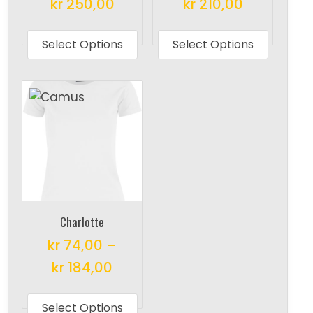
kr
250,00
kr
210,00
This
This
product
produc
Select Options
Select Options
has
has
multiple
multipl
variants.
variant
The
The
options
options
may
may
be
be
chosen
chosen
on
on
Charlotte
the
the
kr
74,00
–
product
produc
kr
184,00
page
page
This
product
Select Options