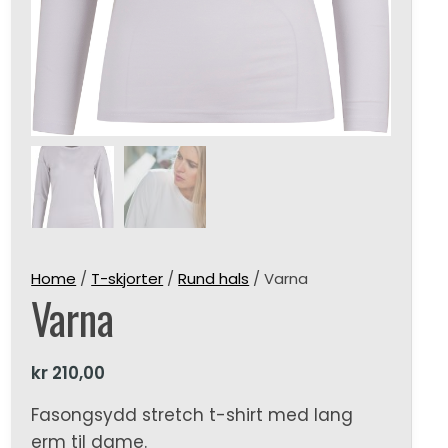
Home
/
T-skjorter
/
Rund hals
/ Varna
Varna
kr
210,00
Fasongsydd stretch t-shirt med lang
erm til dame.