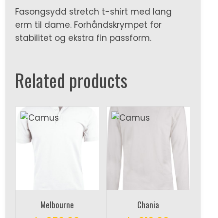
Fasongsydd stretch t-shirt med lang
erm til dame. Forhåndskrympet for
stabilitet og ekstra fin passform.
Related products
Melbourne
Chania