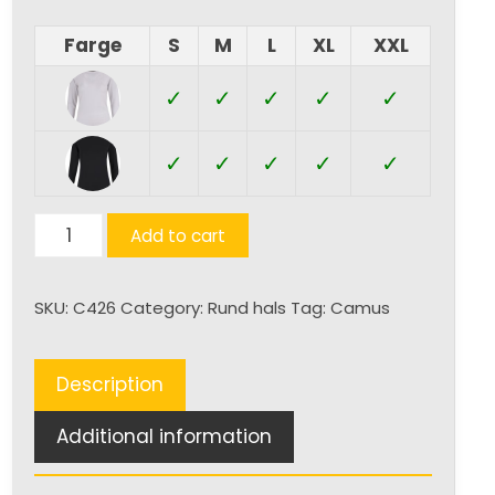
Farge
S
M
L
XL
XXL
✓
✓
✓
✓
✓
✓
✓
✓
✓
✓
Varna
Add to cart
quantity
SKU:
C426
Category:
Rund hals
Tag:
Camus
Description
Additional information