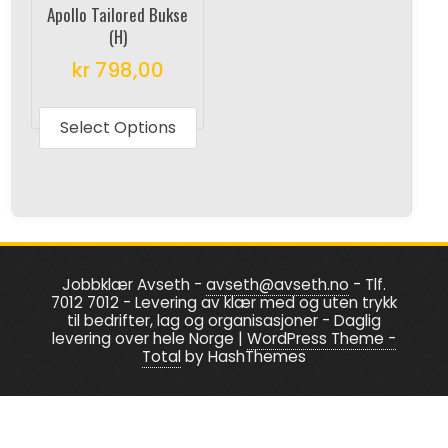
on
the
Apollo Tailored Bukse
the
produc
(H)
product
page
kr
798,00
page
This
product
Select Options
has
multiple
variants.
The
options
Jobbklær Avseth -
avseth@avseth.no
- Tlf.
may
7012 7012 - Levering av klær med og uten trykk
be
til bedrifter, lag og organisasjoner - Daglig
levering over hele Norge
|
WordPress Theme -
chosen
Total
by HashThemes
on
the
product