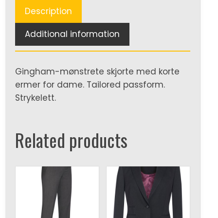
Description
Additional information
Gingham-mønstrete skjorte med korte
ermer for dame. Tailored passform.
Strykelett.
Related products