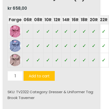
kr
658,00
Farge
06R
08R
10R
12R
14R
16R
18R
20R
22R
✓
✓
✓
✓
✓
✓
✓
✓
✓
✓
✓
✓
✓
✓
✓
✓
✓
✓
✓
✓
✓
✓
✓
✓
✓
✓
✓
Tulsa
Add to cart
K/E
Skjorte
SKU:
TV2322
Category:
Dresser & Uniformer
Tag:
(D)
Brook Taverner
quantity