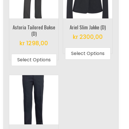
Astoria Tailored Bukse
Ariel Slim Jakke (D)
(D)
kr
2300,00
kr
1298,00
This
This
produc
Select Options
product
Select Options
has
has
multipl
multiple
variant
variants.
The
The
options
options
may
may
be
be
chosen
chosen
on