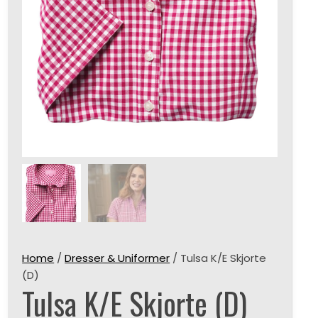
Home
/
Dresser & Uniformer
/ Tulsa K/E Skjorte
(D)
Tulsa K/E Skjorte (D)