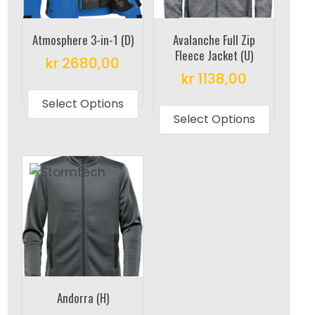
Atmosphere 3-in-1 (D)
Avalanche Full Zip
Fleece Jacket (U)
kr
2680,00
kr
1138,00
This
This
product
Select Options
produc
Select Options
has
has
multiple
multipl
variants.
variant
The
The
options
options
may
may
be
be
chosen
chosen
on
on
the
Andorra (H)
the
product