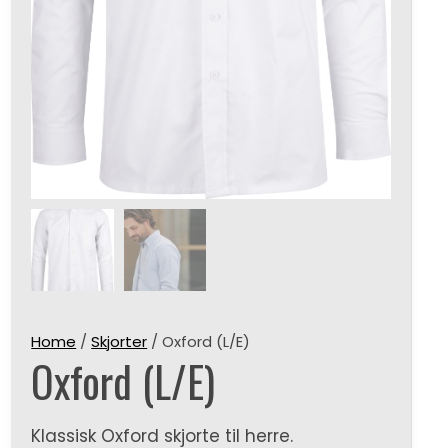
Home
/
Skjorter
/ Oxford (L/E)
Oxford (L/E)
Klassisk Oxford skjorte til herre.