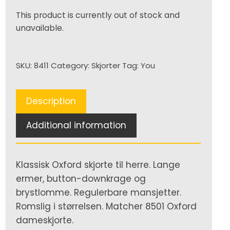
This product is currently out of stock and
unavailable.
SKU:
8411
Category:
Skjorter
Tag:
You
Description
Additional information
Klassisk Oxford skjorte til herre. Lange
ermer, button-downkrage og
brystlomme. Regulerbare mansjetter.
Romslig i størrelsen. Matcher 8501 Oxford
dameskjorte.