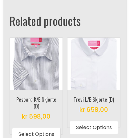
Related products
Pescara K/E Skjorte
Trevi L/E Skjorte (D)
(D)
kr
658,00
kr
598,00
This
This
produc
Select Options
product
Select Options
has