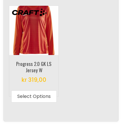
multipl
variants.
variant
The
The
options
options
may
may
be
be
chosen
chosen
on
on
the
Progress 2.0 GK LS
the
product
Jersey W
produc
page
kr
319,00
page
This
product
Select Options
has
multiple
variants.
The