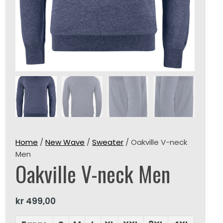
Home
/
New Wave
/
Sweater
/ Oakville V-neck
Men
Oakville V-neck Men
kr
499,00