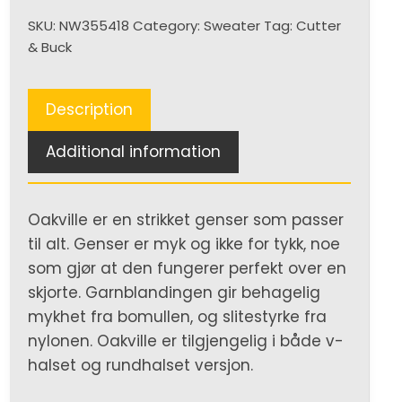
neck
SKU:
NW355418
Category:
Sweater
Tag:
Cutter
Men
& Buck
quantity
Description
Additional information
Oakville er en strikket genser som passer
til alt. Genser er myk og ikke for tykk, noe
som gjør at den fungerer perfekt over en
skjorte. Garnblandingen gir behagelig
mykhet fra bomullen, og slitestyrke fra
nylonen. Oakville er tilgjengelig i både v-
halset og rundhalset versjon.