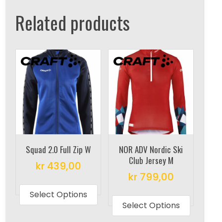
Related products
Squad 2.0 Full Zip W
NOR ADV Nordic Ski
Club Jersey M
kr
439,00
kr
799,00
This
This
product
Select Options
produc
Select Options
has
has
multiple