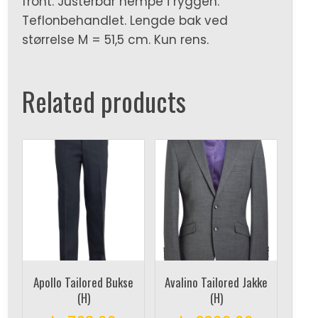
front. Justerbar hempe i ryggen.
Teflonbehandlet. Lengde bak ved
størrelse M = 51,5 cm. Kun rens.
Related products
Apollo Tailored Bukse
Avalino Tailored Jakke
(H)
(H)