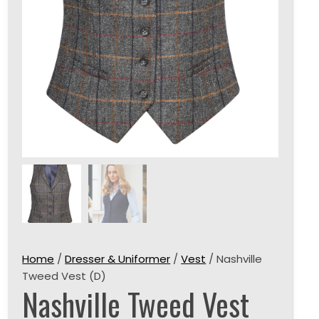
Home
/
Dresser & Uniformer
/
Vest
/ Nashville
Tweed Vest (D)
Nashville Tweed Vest