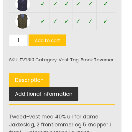
✓
✓
✓
✓
✓
✓
✓
✓
✓
✓
✓
✓
Nashville
Add to cart
Tweed
Vest
SKU:
TV2310
Category:
Vest
Tag:
Brook Taverner
(D)
quantity
Description
Additional information
Tweed-vest med 40% ull for dame.
Jakkeslag, 2 frontlommer og 5 knapper i