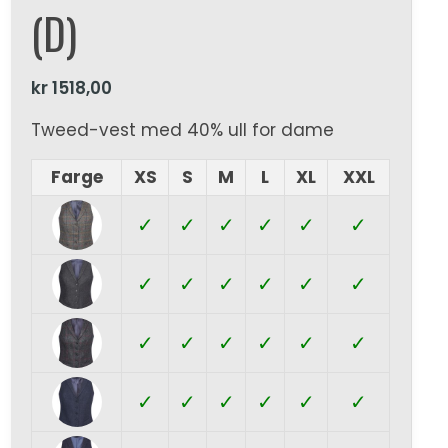
(D)
kr
1518,00
Tweed-vest med 40% ull for dame
Farge
XS
S
M
L
XL
XXL
✓
✓
✓
✓
✓
✓
✓
✓
✓
✓
✓
✓
✓
✓
✓
✓
✓
✓
✓
✓
✓
✓
✓
✓