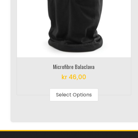
Microfibre Balaclava
kr
46,00
This
product
Select Options
has
multiple
variants.
The
options