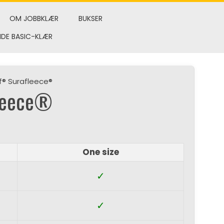
OM JOBBKLÆR
BUKSER
NDE BASIC-KLÆR
f® Surafleece®
leece®
One size
✓
✓