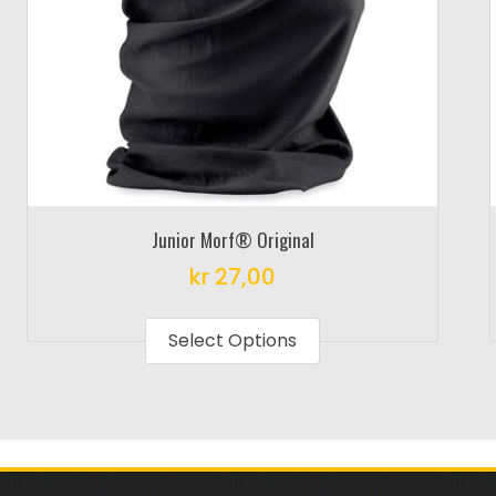
Junior Morf® Original
kr
27,00
This
product
Select Options
has
multiple
variants.
The
options