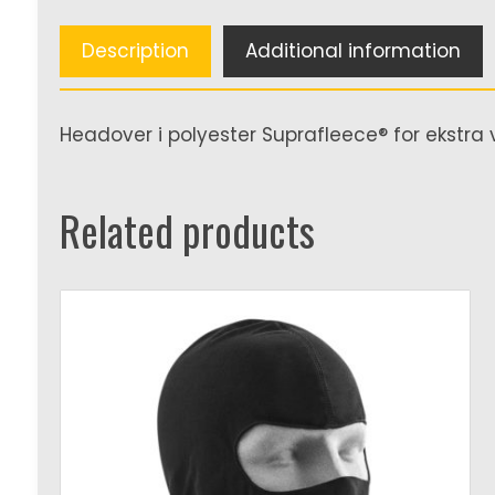
Description
Additional information
Headover i polyester Suprafleece® for ekstra 
Related products