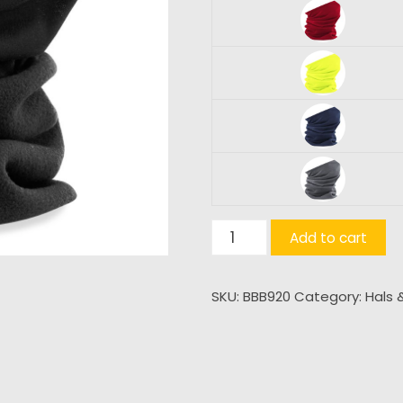
Morf®
Add to cart
Surafleece®
quantity
SKU:
BBB920
Category:
Hals 