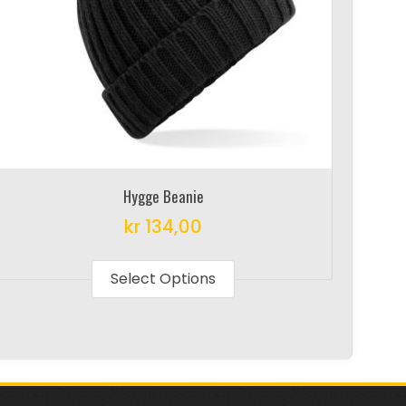
Hygge Beanie
kr
134,00
This
product
Select Options
has
multiple
variants.
The
options