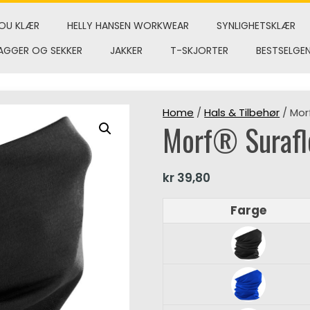
OU KLÆR
HELLY HANSEN WORKWEAR
SYNLIGHETSKLÆR
AGGER OG SEKKER
JAKKER
T-SKJORTER
BESTSELGE
Home
/
Hals & Tilbehør
/ Mor
Morf® Suraf
kr
39,80
Farge