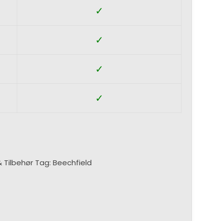
✓
✓
✓
✓
& Tilbehør
Tag:
Beechfield