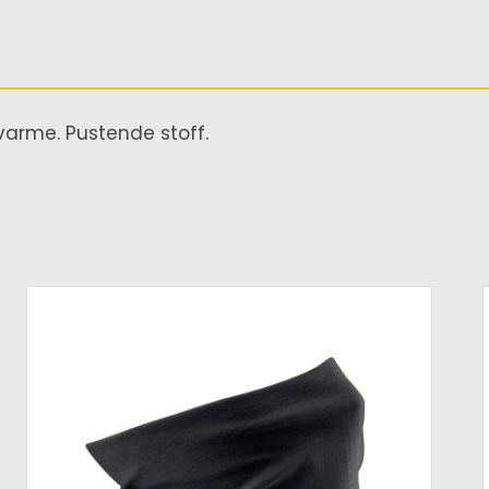
varme. Pustende stoff.