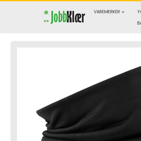
Skip
to
VAREMERKER
Y
content
B