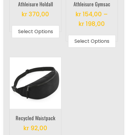
Athleisure Holdall
Athleisure Gymsac
kr
370,00
kr
154,00
–
This
kr
198,00
product
Select Options
This
has
produc
Select Options
multiple
has
variants.
multipl
The
variant
options
The
may
options
be
may
chosen
be
on
chosen
the
on
Recycled Waistpack
product
the
kr
92,00
page
produc