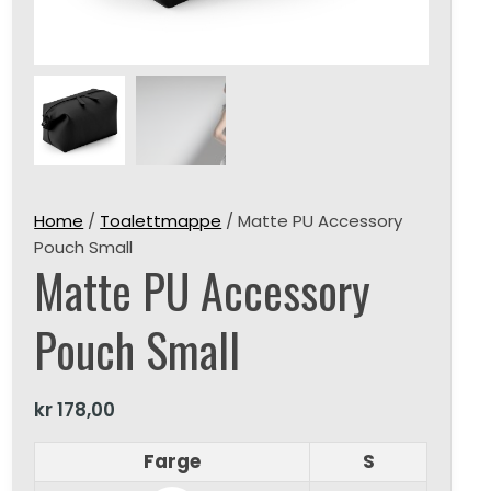
Home
/
Toalettmappe
/ Matte PU Accessory
Pouch Small
Matte PU Accessory
Pouch Small
kr
178,00
Farge
S