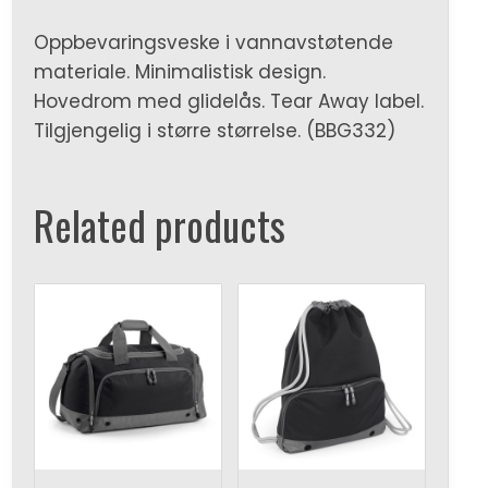
Oppbevaringsveske i vannavstøtende
materiale. Minimalistisk design.
Hovedrom med glidelås. Tear Away label.
Tilgjengelig i større størrelse. (BBG332)
Related products