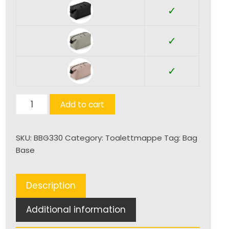
✓
✓
✓
Matte
Add to cart
PU
Accessory
SKU:
BBG330
Category:
Toalettmappe
Tag:
Bag
Pouch
Base
Small
quantity
Description
Additional information