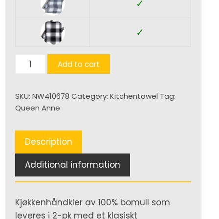
✓
✓
Kjøkkenhåndkle
Add to cart
quantity
SKU:
NW410678
Category:
Kitchentowel
Tag:
Queen Anne
Description
Additional information
Kjøkkenhåndkler av 100% bomull som
leveres i 2-pk med et klasiskt