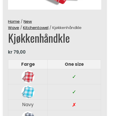
Home
/
New
Wave
/
Kitchentowel
/ Kjøkkenhåndkle
Kjøkkenhåndkle
kr
79,00
Farge
One size
✓
✓
✗
Navy