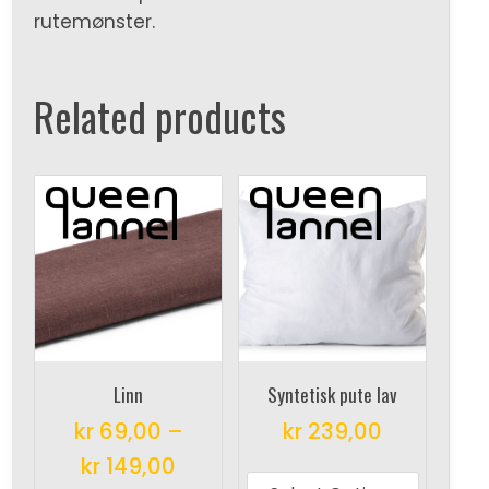
rutemønster.
Related products
Linn
Syntetisk pute lav
kr
69,00
–
kr
239,00
This
kr
149,00