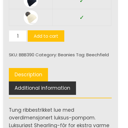
✓
✓
Hygge
Add to cart
Beanie
quantity
SKU:
BBB390
Category:
Beanies
Tag:
Beechfield
Description
Additional information
Tung ribbestrikket lue med
overdimensjonert luksus-pompom.
Luksuriøst Shearling-fôr for ekstra varme