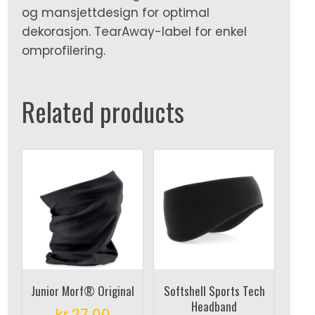
og mansjettdesign for optimal
dekorasjon. TearAway-label for enkel
omprofilering.
Related products
Junior Morf® Original
Softshell Sports Tech
Headband
kr
27,00