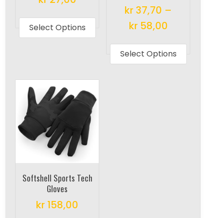
kr
37,70
–
This
kr
58,00
product
Select Options
has
This
multiple
produc
Select Options
variants.
has
The
multipl
options
variant
may
The
be
options
chosen
may
on
be
the
chosen
product
on
Softshell Sports Tech
page
the
Gloves
produc
kr
158,00
page