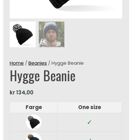
Home
/
Beanies
/ Hygge Beanie
Hygge Beanie
kr
134,00
Farge
One size
✓