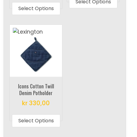
produc
Select Options
product
Select Options
has
has
multipl
multiple
variant
variants.
The
The
options
options
may
may
be
be
chosen
chosen
on
on
the
Icons Cotton Twill
the
produc
Denim Potholder
product
page
kr
330,00
page
This
product
Select Options
has
multiple