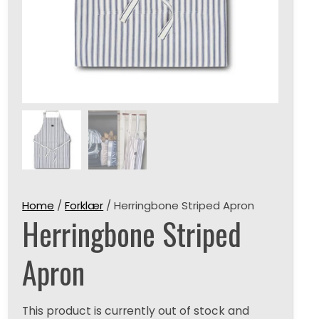
Home
/
Forklær
/ Herringbone Striped Apron
Herringbone Striped
Apron
This product is currently out of stock and