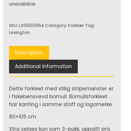
unavailable.
SKU:
LX10003064
Category:
Forklær
Tag:
Lexington
Description
Additional information
Dette forkleet med stilig stripemønster er
i fiskebensvevd bomull. Bomullsforkleet
har kanting i samme stoff og logomerke.
80×105 cm
Xtra selges kun som 3-pakk, oppgitt pris