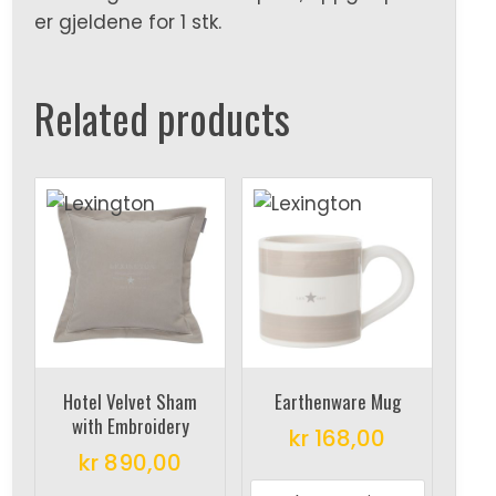
er gjeldene for 1 stk.
Related products
Hotel Velvet Sham
Earthenware Mug
with Embroidery
kr
168,00
kr
890,00
This
This