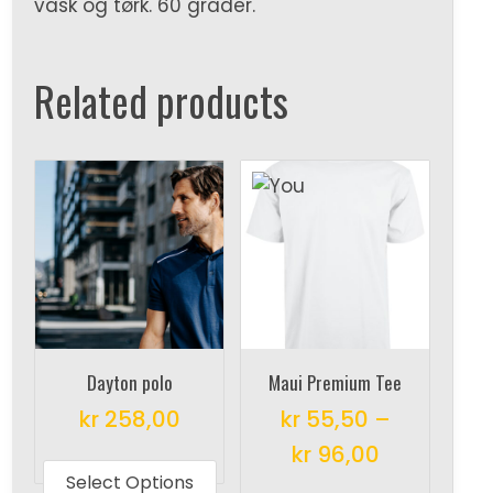
vask og tørk. 60 grader.
Related products
Dayton polo
Maui Premium Tee
kr
258,00
kr
55,50
–
This
kr
96,00
product
Select Options
This