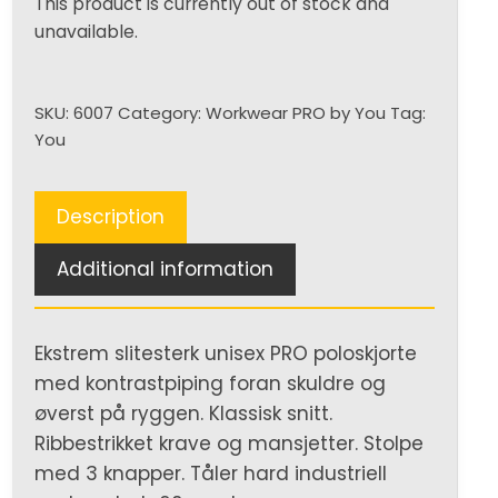
This product is currently out of stock and
unavailable.
SKU:
6007
Category:
Workwear PRO by You
Tag:
You
Description
Additional information
Ekstrem slitesterk unisex PRO poloskjorte
med kontrastpiping foran skuldre og
øverst på ryggen. Klassisk snitt.
Ribbestrikket krave og mansjetter. Stolpe
med 3 knapper. Tåler hard industriell