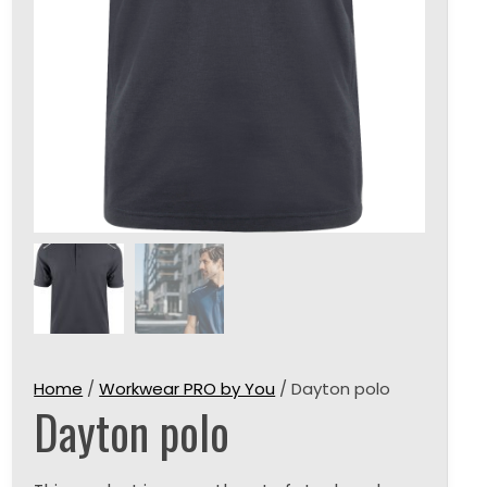
Home
/
Workwear PRO by You
/ Dayton polo
Dayton polo