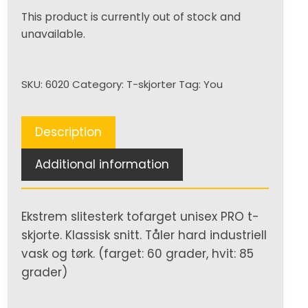
This product is currently out of stock and
unavailable.
SKU:
6020
Category:
T-skjorter
Tag:
You
Description
Additional information
Ekstrem slitesterk tofarget unisex PRO t-
skjorte. Klassisk snitt. Tåler hard industriell
vask og tørk. (farget: 60 grader, hvit: 85
grader)