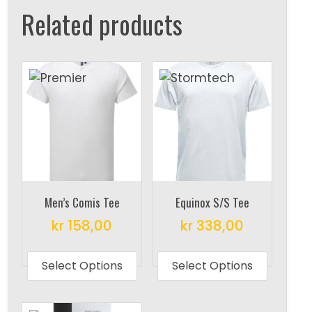
Related products
Men’s Comis Tee
Equinox S/S Tee
kr
158,00
kr
338,00
This
This
product
produc
Select Options
Select Options
has
has
multiple
multipl