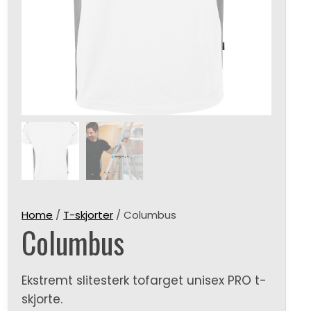
Home
/
T-skjorter
/ Columbus
Columbus
Ekstremt slitesterk tofarget unisex PRO t-
skjorte.